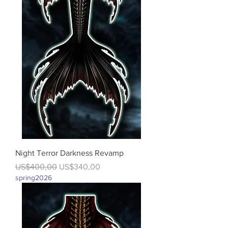
Night Terror Darkness Revamp
Regular Price
Sale Price
US$400,00
US$340,00
spring2026