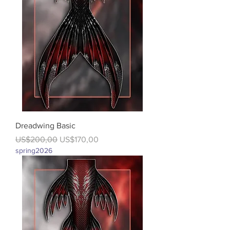
Dreadwing Basic
Regular Price
Sale Price
US$200,00
US$170,00
spring2026