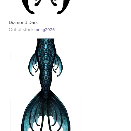
Diamond Dark
Out of stock
spring2026