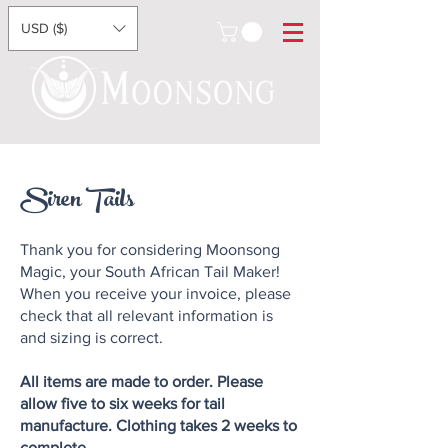
USD ($)
Siren Tails
Thank you for considering Moonsong
Magic, your South African Tail Maker!
When you receive your invoice, please
check that all relevant information is
and sizing is correct.
All items are made to order. Please
allow five to six weeks for tail
manufacture. Clothing takes 2 weeks to
complete.