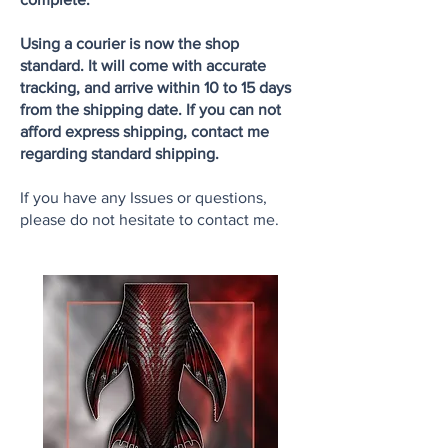
Using a courier is now the shop
standard. It will come with accurate
tracking, and arrive within 10 to 15 days
from the shipping date. If you can not
afford express shipping, contact me
regarding standard shipping.
If you have any Issues or questions,
please do not hesitate to contact me.