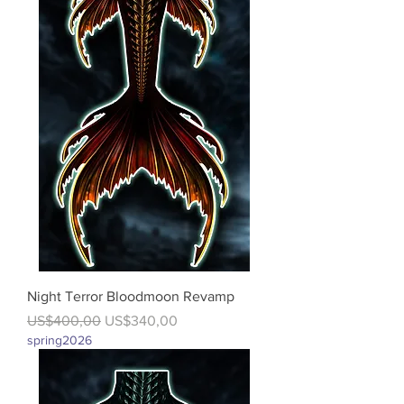
Night Terror Bloodmoon Revamp
Regular Price
Sale Price
US$400,00
US$340,00
spring2026