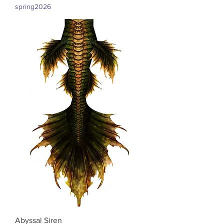
spring2026
Abyssal Siren