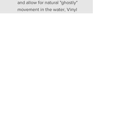
and allow for natural "ghostly"
movement in the water, Vinyl
inserts are NOT included. If you
prefer a rigid, structured fluke
look for land photos, these
skins are designed to easily
accommodate a DIY insert (see
our FAQ for a simple guide).
Craftsmanship Timeline: Every
tail is made-to-measure and
hand-sewn. Please allow 5 to 7
weeks for production before
your piece is ready for global
shipping.
Compatibility: Our flukes are
patterned to fit industry-
standard professional blades.
We recommend the Mahina,
FF3, or Lucia Fish Fin for the