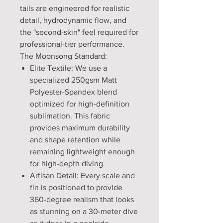
tails are engineered for realistic
detail, hydrodynamic flow, and
the "second-skin" feel required for
professional-tier performance.
The Moonsong Standard:
Elite Textile: We use a
specialized 250gsm Matt
Polyester-Spandex blend
optimized for high-definition
sublimation. This fabric
provides maximum durability
and shape retention while
remaining lightweight enough
for high-depth diving.
Artisan Detail: Every scale and
fin is positioned to provide
360-degree realism that looks
as stunning on a 30-meter dive