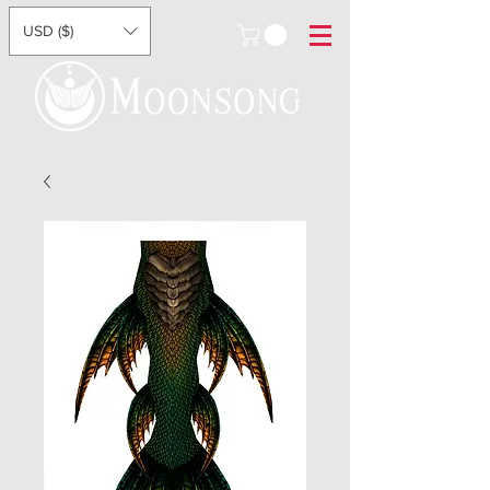
USD ($)