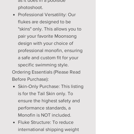
as it does in a poolside
photoshoot.
Professional Versatility: Our
flukes are designed to be
"skins" only. This allows you to
pair your favorite Moonsong
design with your choice of
professional monofin, ensuring
a safe and custom fit for your
specific swimming style.
Ordering Essentials (Please Read
Before Purchase):
Skin-Only Purchase: This listing
is for the Tail Skin only. To
ensure the highest safety and
performance standards, a
Monofin is NOT included.
Fluke Structure: To reduce
international shipping weight