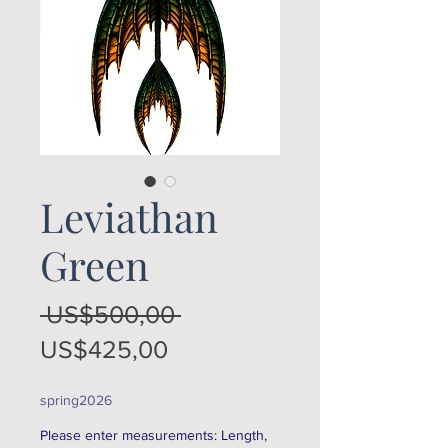
Leviathan
Green
Regular
 US$500,00 
Sale
Price
US$425,00
Price
spring2026
Please enter measurements: Length,