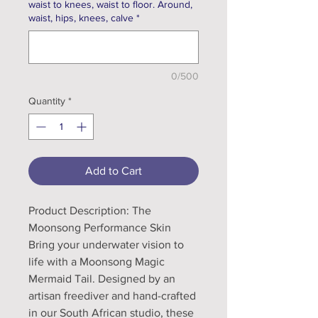
waist to knees, waist to floor. Around,
waist, hips, knees, calve
*
0/500
Quantity
*
Add to Cart
Product Description: The
Moonsong Performance Skin
Bring your underwater vision to
life with a Moonsong Magic
Mermaid Tail. Designed by an
artisan freediver and hand-crafted
in our South African studio, these