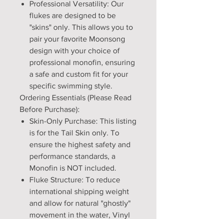
Professional Versatility: Our
flukes are designed to be
"skins" only. This allows you to
pair your favorite Moonsong
design with your choice of
professional monofin, ensuring
a safe and custom fit for your
specific swimming style.
Ordering Essentials (Please Read
Before Purchase):
Skin-Only Purchase: This listing
is for the Tail Skin only. To
ensure the highest safety and
performance standards, a
Monofin is NOT included.
Fluke Structure: To reduce
international shipping weight
and allow for natural "ghostly"
movement in the water, Vinyl