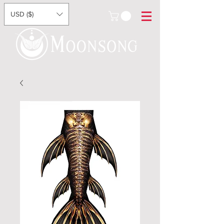
USD ($)