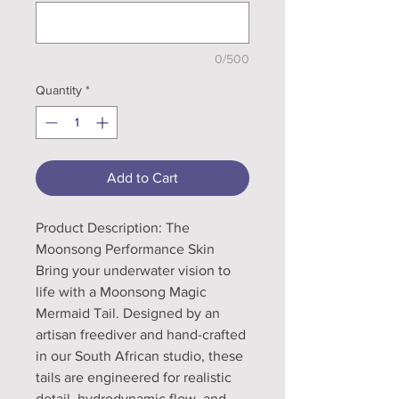
0/500
Quantity
*
Add to Cart
Product Description: The
Moonsong Performance Skin
Bring your underwater vision to
life with a Moonsong Magic
Mermaid Tail. Designed by an
artisan freediver and hand-crafted
in our South African studio, these
tails are engineered for realistic
detail, hydrodynamic flow, and