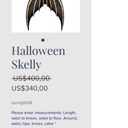
Halloween
Skelly
Regular
 US$400,00 
Sale
Price
US$340,00
Price
spring2026
Please enter measurements: Length,
waist to knees, waist to floor. Around,
waist, hips, knees, calve
*