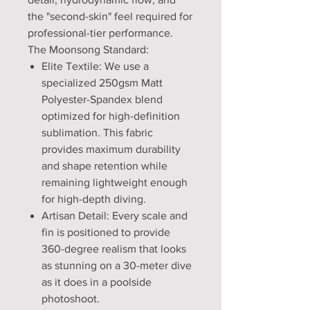
the "second-skin" feel required for
professional-tier performance.
The Moonsong Standard:
Elite Textile: We use a
specialized 250gsm Matt
Polyester-Spandex blend
optimized for high-definition
sublimation. This fabric
provides maximum durability
and shape retention while
remaining lightweight enough
for high-depth diving.
Artisan Detail: Every scale and
fin is positioned to provide
360-degree realism that looks
as stunning on a 30-meter dive
as it does in a poolside
photoshoot.