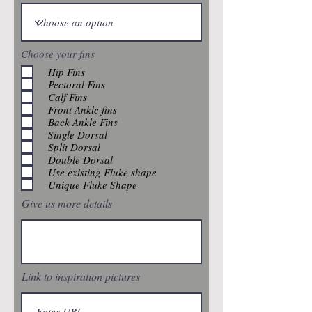
Choose your fins
Hip Fins
Pectoral Fins
Calf Fins
Front Ankle fins
Back Ankle Fins
Single Dorsal
Split Dorsal
Double Dorsal
Use existing Fluke shape
Unique Fluke Shape
Give us more details
Link to inspiration pictures