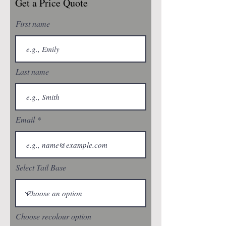
Get a Price Quote
First name
Last name
Email
Select Tail Base
Choose recolour option