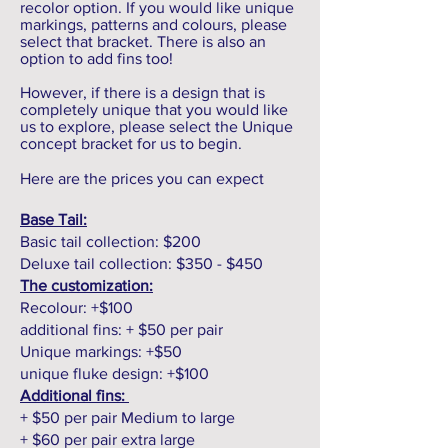
recolor option. If you would like unique
markings, patterns and colours, please
select that bracket. There is also an
option to add fins too!
However, if there is a design that is
completely unique that you would like
us to explore, please select the Unique
concept bracket for us to begin.
Here are the prices you can expect
Base Tail:
Basic tail collection: $200
Deluxe tail collection: $350 - $450
The customization:
Recolour: +$100
additional fins: + $50 per pair
Unique markings: +$50
unique fluke design: +$100
Additional fins:
+ $50 per pair Medium to large
+ $60 per pair extra large