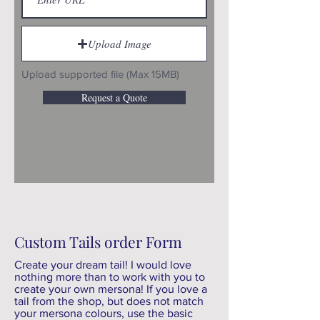
Upload Image
Upload supported file (Max 15MB)
Request a Quote
Custom Tails order Form
Create your dream tail! I would love
nothing more than to work with you to
create your own mersona! If you love a
tail from the shop, but does not match
your mersona colours, use the basic