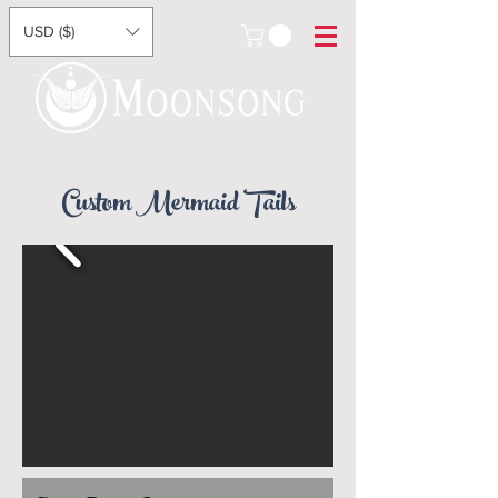
USD ($)
Custom Mermaid Tails