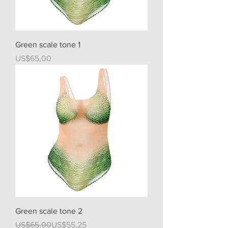
Green scale tone 1
Price
US$65,00
Green scale tone 2
Regular Price
Sale Price
US$65,00
US$55,25