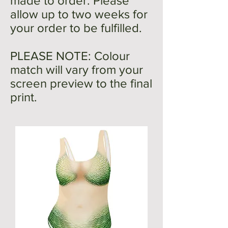
made to order. Please
allow up to two weeks for
your order to be fulfilled.
PLEASE NOTE: Colour
match will vary from your
screen preview to the final
print.