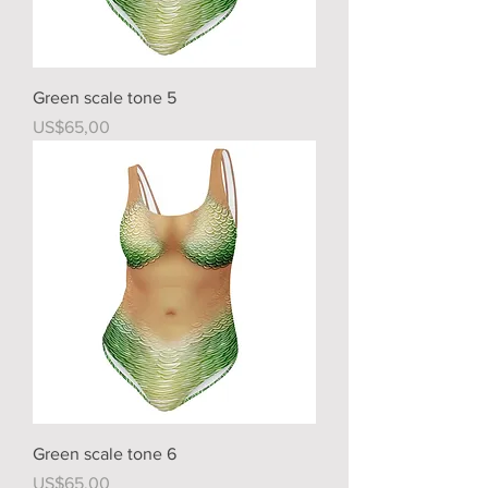
Green scale tone 5
Price
US$65,00
Green scale tone 6
Price
US$65,00