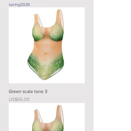
spring2026
Green scale tone 3
Price
US$65,00