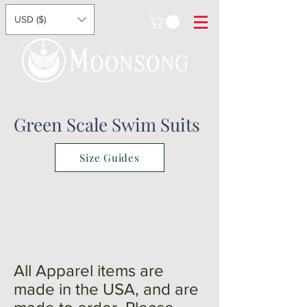
USD ($)
Green Scale Swim Suits
Size Guides
All Apparel items are
made in the USA, and are