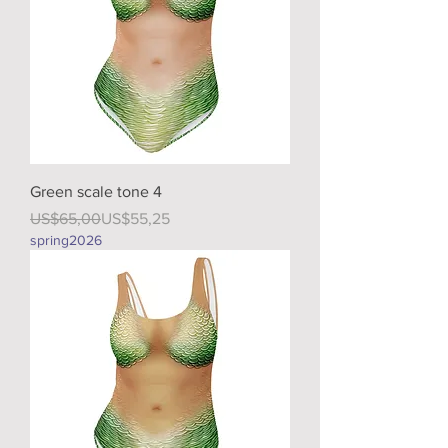
Green scale tone 4
Regular Price
Sale Price
US$65,00
US$55,25
spring2026