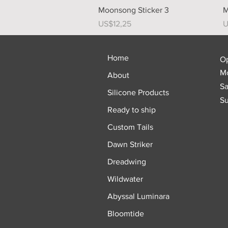
Quick View
Moonsong Sticker 3
M
Price
P
US$12,25
U
Home
O
Mo
About
Sa
Silicone Products
Su
Ready to ship
Custom Tails
Dawn Striker
Dreadwing
Wildwater
Abyssal Luminara
Bloomtide