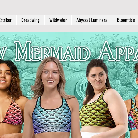
Striker
Dreadwing
Wildwater
Abyssal Luminara
Bloomtide