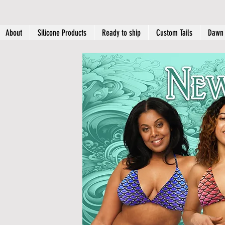
About
Silicone Products
Ready to ship
Custom Tails
Dawn 