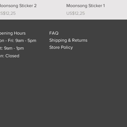
Quick View
Quick View
oonsong Sticker 2
Moonsong Sticker 1
rice
Price
S$12,25
US$12,25
pening Hours
FAQ
Shipping & Returns
n - Fri: 9am - 5pm
Store Policy
t: 9am - 1pm
n: Closed