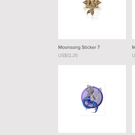
Quick View
Moonsong Sticker 7
M
Price
P
US$12,25
U