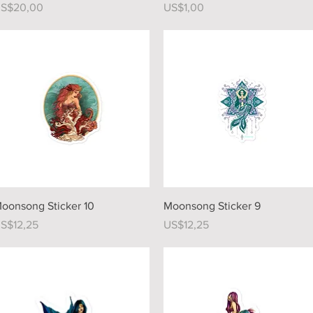
rice
Price
S$20,00
US$1,00
Quick View
Quick View
oonsong Sticker 10
Moonsong Sticker 9
rice
Price
S$12,25
US$12,25