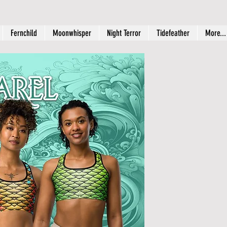
Fernchild
Moonwhisper
Night Terror
Tidefeather
More...