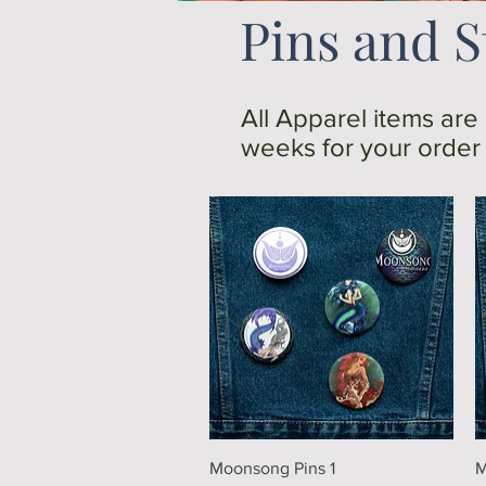
Pins and S
All Apparel items are
weeks for your order t
Quick View
Moonsong Pins 1
M