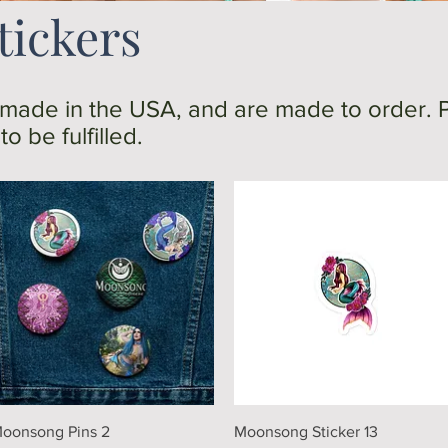
tickers
 made in the USA, and are made to order. 
o be fulfilled.
Quick View
Quick View
oonsong Pins 2
Moonsong Sticker 13