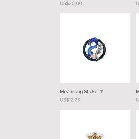
Price
P
US$20,00
U
Quick View
Moonsong Sticker 11
M
Price
P
US$12,25
U