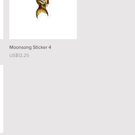
Quick View
Moonsong Sticker 4
Price
US$12,25