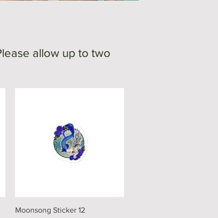
Please allow up to two
Quick View
Moonsong Sticker 12