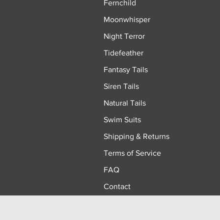
Fernchild
Moonwhisper
Night Terror
Tidefeather
Fantasy Tails
Siren Tails
Natural Tails
Swim Suits
Shipping & Returns
Terms of Service
FAQ
Contact