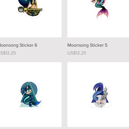
Quick View
Quick View
oonsong Sticker 6
Moonsong Sticker 5
rice
Price
S$12,25
US$12,25