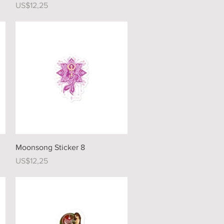
Price
US$12,25
Quick View
Moonsong Sticker 8
Price
US$12,25