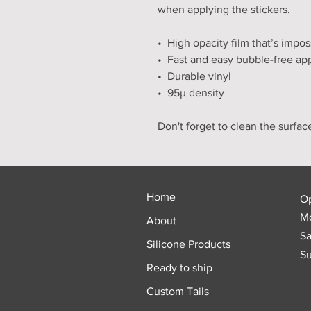
when applying the stickers.
•  High opacity film that’s impo
•  Fast and easy bubble-free app
•  Durable vinyl
•  95µ density
Don't forget to clean the surfac
Home
O
Mo
About
Sa
Silicone Products
Su
Ready to ship
Custom Tails