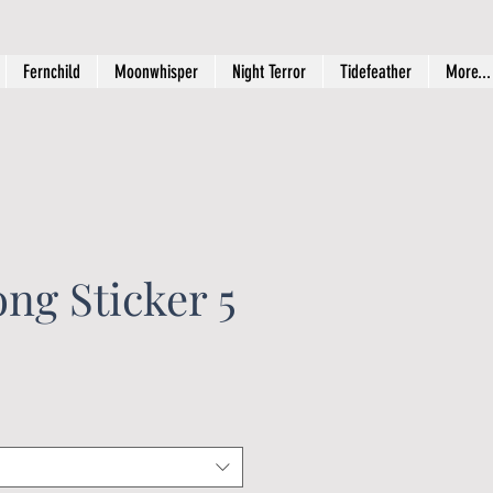
Fernchild
Moonwhisper
Night Terror
Tidefeather
More...
ng Sticker 5
ice