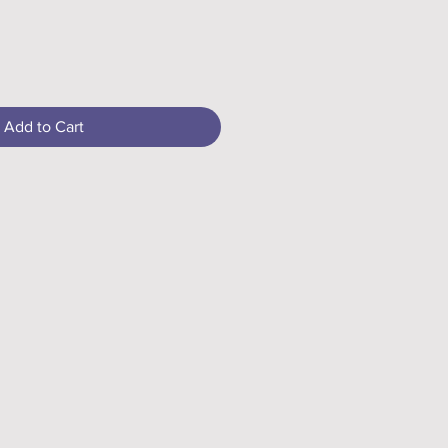
Add to Cart