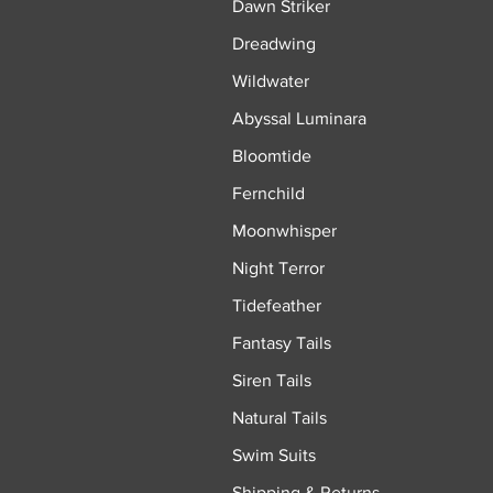
Dawn Striker
Dreadwing
Wildwater
Abyssal Luminara
Bloomtide
Fernchild
Moonwhisper
Night Terror
Tidefeather
Fantasy Tails
Siren Tails
Natural Tails
Swim Suits
Shipping & Returns