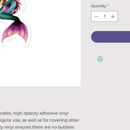
Quantity
*
rable, high opacity adhesive vinyl 
ular use, as well as for covering other 
ity vinyl ensures there are no bubbles 