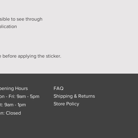
ssible to see through
lication
e before applying the sticker.
pening Hours
FAQ
Shipping & Returns
n - Fri: 9am - 5pm
Store Policy
t: 9am - 1pm
n: Closed