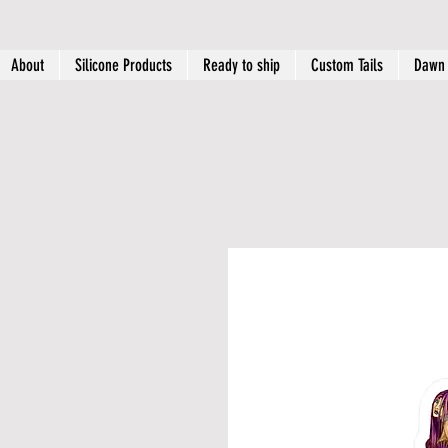
About
Silicone Products
Ready to ship
Custom Tails
Dawn 