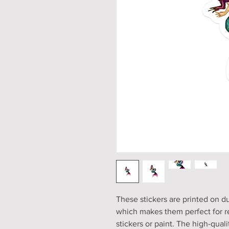
These stickers are printed on du
which makes them perfect for reg
stickers or paint. The high-qual