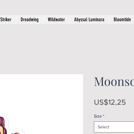
Striker
Dreadwing
Wildwater
Abyssal Luminara
Bloomtide
Moonso
Pr
US$12,25
Size
*
Select