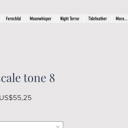
Fernchild
Moonwhisper
Night Terror
Tidefeather
More...
cale tone 8
Regular
Sale
US$55,25
Price
Price