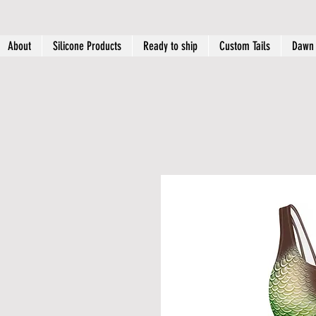
About
Silicone Products
Ready to ship
Custom Tails
Dawn 