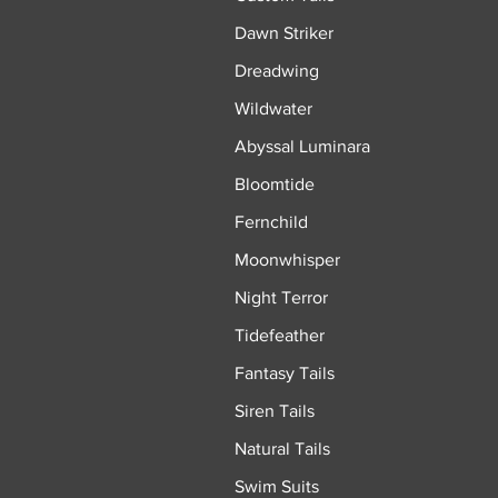
Dawn Striker
Dreadwing
Wildwater
Abyssal Luminara
Bloomtide
Fernchild
Moonwhisper
Night Terror
Tidefeather
Fantasy Tails
Siren Tails
Natural Tails
Swim Suits