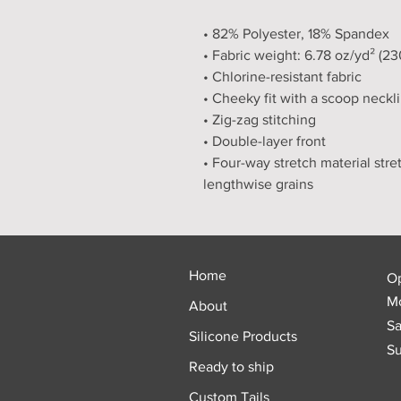
• 82% Polyester, 18% Spandex
• Fabric weight: 6.78 oz/yd² (2
• Chlorine-resistant fabric
• Cheeky fit with a scoop neckl
• Zig-zag stitching
• Double-layer front 
• Four-way stretch material stre
lengthwise grains
Home
O
Mo
About
Sa
Silicone Products
Su
Ready to ship
Custom Tails