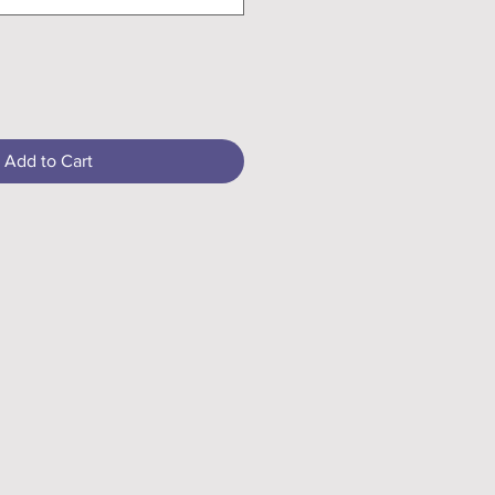
Add to Cart