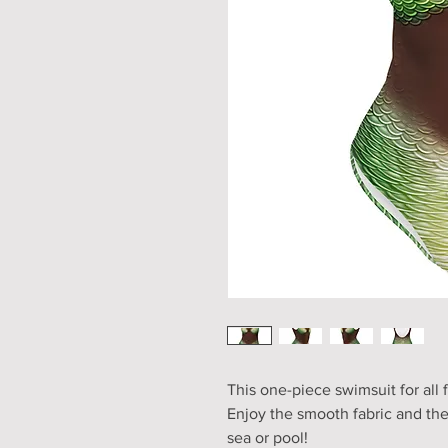
This one-piece swimsuit for all f
Enjoy the smooth fabric and the 
sea or pool!