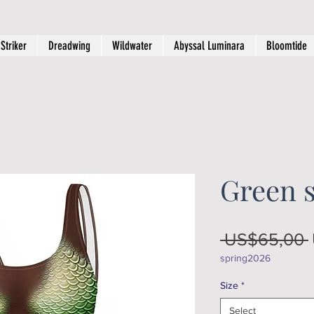
Striker
Dreadwing
Wildwater
Abyssal Luminara
Bloomtide
Green s
 US$65,00 
spring2026
Size
*
Select