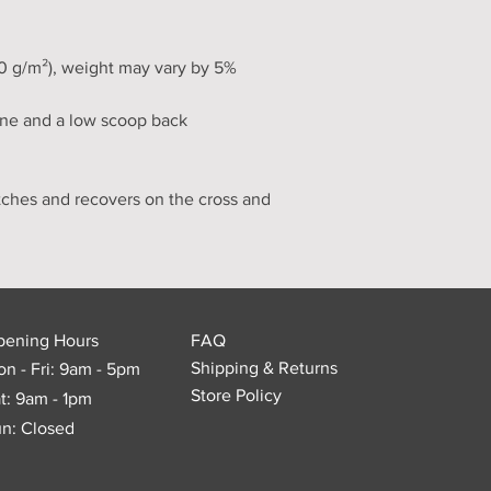
30 g/m²), weight may vary by 5%
ine and a low scoop back
tches and recovers on the cross and 
pening Hours
FAQ
Shipping & Returns
n - Fri: 9am - 5pm
Store Policy
t: 9am - 1pm
n: Closed