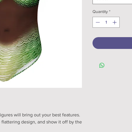
Quantity
*
igures will bring out your best features. 
flattering design, and show it off by the 