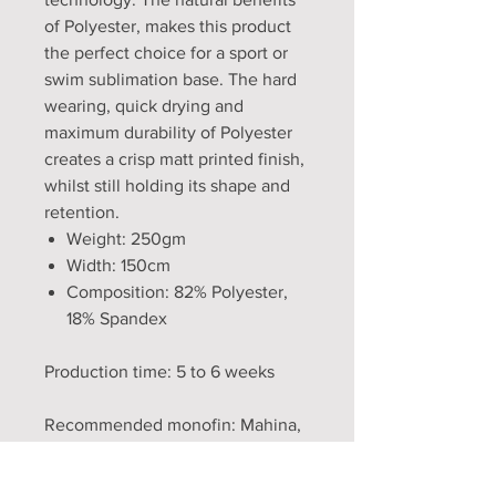
of Polyester, makes this product
the perfect choice for a sport or
swim sublimation base. The hard
wearing, quick drying and
maximum durability of Polyester
creates a crisp matt printed finish,
whilst still holding its shape and
retention.
Weight: 250gm
Width: 150cm
Composition: 82% Polyester,
18% Spandex
Production time: 5 to 6 weeks
Recommended monofin: Mahina,
FF3, Lucia fish fin