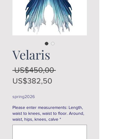
Velaris
Regular
 US$450,00 
Sale
Price
US$382,50
Price
spring2026
Please enter measurements: Length,
waist to knees, waist to floor. Around,
waist, hips, knees, calve
*