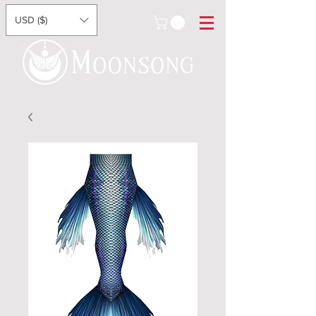
USD ($)