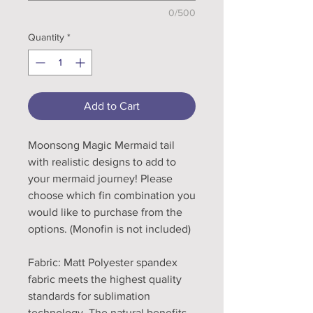
0/500
Quantity
*
Add to Cart
Moonsong Magic Mermaid tail
with realistic designs to add to
your mermaid journey! Please
choose which fin combination you
would like to purchase from the
options. (Monofin is not included)
Fabric: Matt Polyester spandex
fabric meets the highest quality
standards for sublimation
technology. The natural benefits