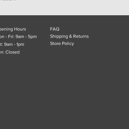
pening Hours
FAQ
Shipping & Returns
n - Fri: 9am - 5pm
Store Policy
t: 9am - 1pm
n: Closed