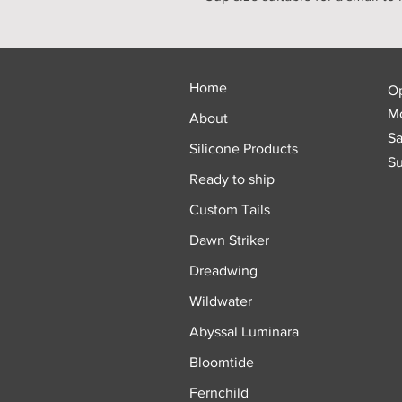
Home
O
Mo
About
Sa
Silicone Products
Su
Ready to ship
Custom Tails
Dawn Striker
Dreadwing
Wildwater
Abyssal Luminara
Bloomtide
Fernchild