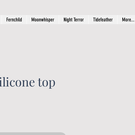
Fernchild
Moonwhisper
Night Terror
Tidefeather
More...
licone top
rice