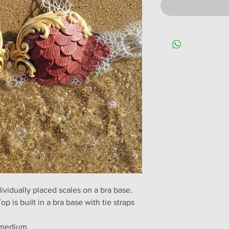
ividually placed scales on a bra base.
op is built in a bra base with tie straps
o medium.