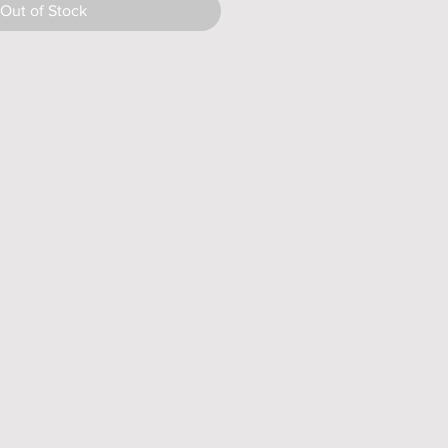
Out of Stock