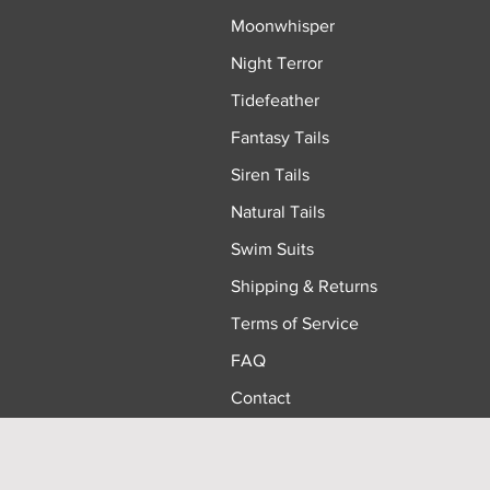
Moonwhisper
Night Terror
Tidefeather
Fantasy Tails
Siren Tails
Natural Tails
Swim Suits
Shipping & Returns
Terms of Service
FAQ
Contact