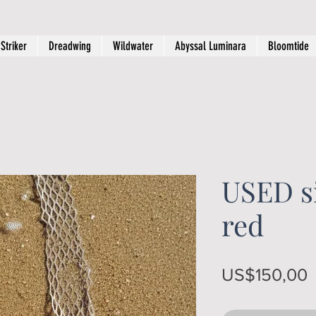
Striker
Dreadwing
Wildwater
Abyssal Luminara
Bloomtide
USED si
red
P
US$150,00