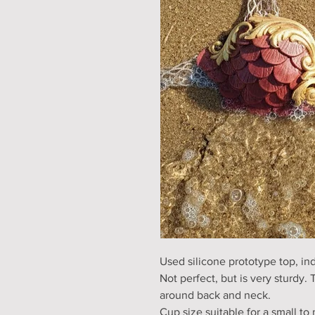
Used silicone prototype top, ind
Not perfect, but is very sturdy. T
around back and neck.
Cup size suitable for a small t