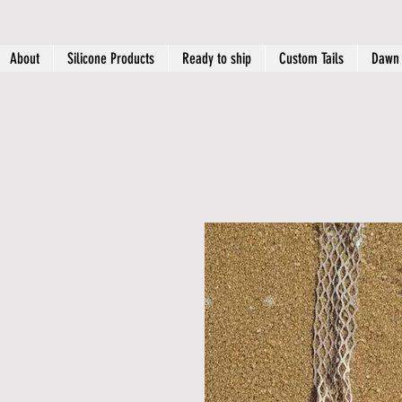
About
Silicone Products
Ready to ship
Custom Tails
Dawn 