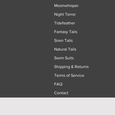
Moonwhisper
Night Terror
Tidefeather
Fantasy Tails
Siren Tails
Natural Tails
Swim Suits
Shipping & Returns
Terms of Service
FAQ
Contact