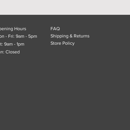
pening Hours
FAQ
Shipping & Returns
n - Fri: 9am - 5pm
Store Policy
t: 9am - 1pm
n: Closed