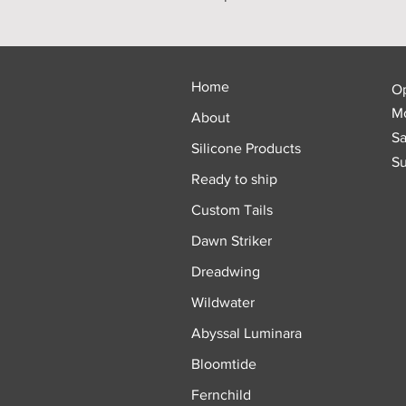
Home
O
Mo
About
Sa
Silicone Products
Su
Ready to ship
Custom Tails
Dawn Striker
Dreadwing
Wildwater
Abyssal Luminara
Bloomtide
Fernchild