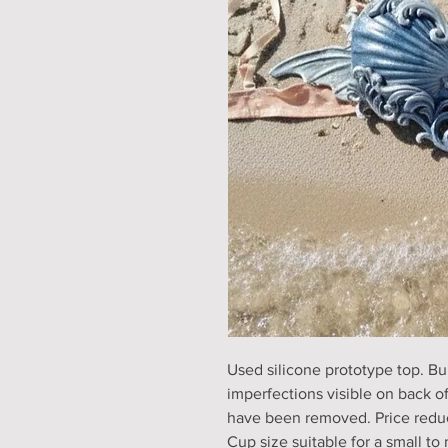
Used silicone prototype top. Bui
imperfections visible on back o
have been removed. Price redu
Cup size suitable for a small t