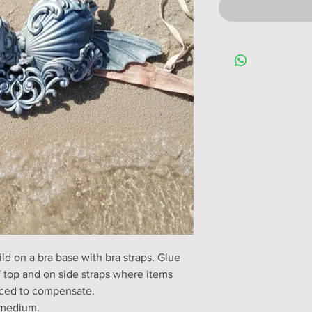
ld on a bra base with bra straps. Glue
f top and on side straps where items
ced to compensate.
o medium.