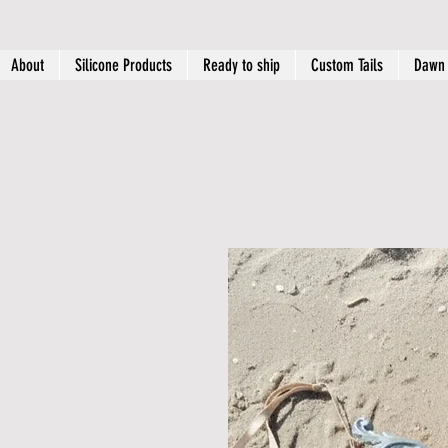
About
Silicone Products
Ready to ship
Custom Tails
Dawn 