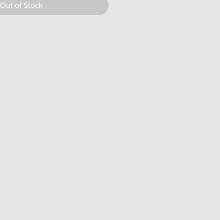
Out of Stock