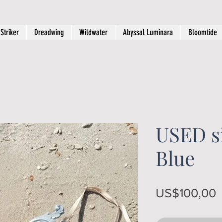
Striker
Dreadwing
Wildwater
Abyssal Luminara
Bloomtide
USED si
Blue
P
US$100,00