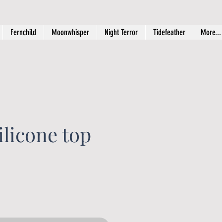
Fernchild
Moonwhisper
Night Terror
Tidefeather
More...
licone top
rice