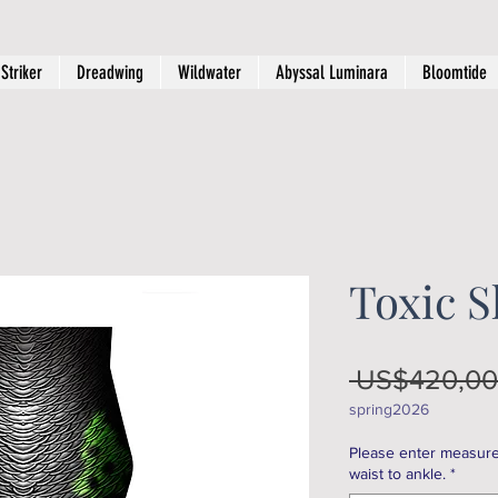
Striker
Dreadwing
Wildwater
Abyssal Luminara
Bloomtide
Toxic 
 US$420,00
spring2026
Please enter measure
waist to ankle.
*