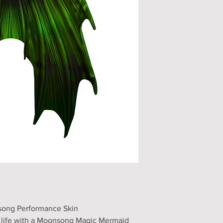
song Performance Skin
o life with a Moonsong Magic Mermaid