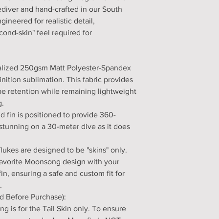
eediver and hand-crafted in our South
gineered for realistic detail,
ond-skin" feel required for
cialized 250gsm Matt Polyester-Spandex
nition sublimation. This fabric provides
e retention while remaining lightweight
g.
nd fin is positioned to provide 360-
 stunning on a 30-meter dive as it does
flukes are designed to be "skins" only.
 favorite Moonsong design with your
n, ensuring a safe and custom fit for
.
d Before Purchase):
ng is for the Tail Skin only. To ensure