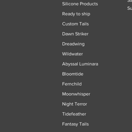
Sa
Silicone Products
Su
Ready to ship
Custom Tails
Dawn Striker
Dreadwing
Wildwater
Abyssal Luminara
Bloomtide
Fernchild
Moonwhisper
Night Terror
Tidefeather
Fantasy Tails