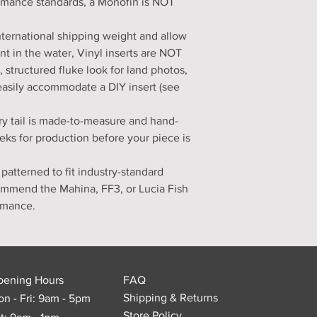
ormance standards, a Monofin is NOT
nternational shipping weight and allow
nt in the water, Vinyl inserts are NOT
d, structured fluke look for land photos,
easily accommodate a DIY insert (see
ry tail is made-to-measure and hand-
eks for production before your piece is
 patterned to fit industry-standard
ommend the Mahina, FF3, or Lucia Fish
ormance.
pening Hours
FAQ
Shipping & Returns
n - Fri: 9am - 5pm
Store Policy