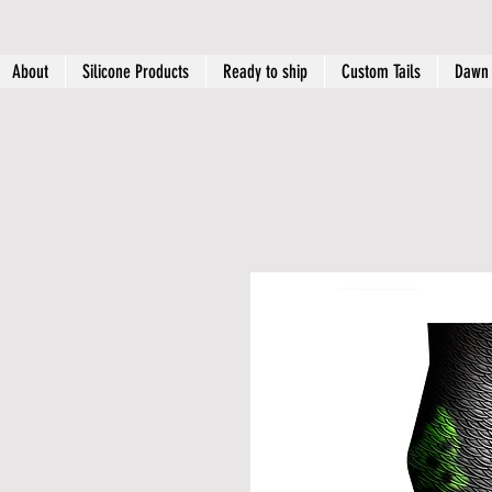
About
Silicone Products
Ready to ship
Custom Tails
Dawn 