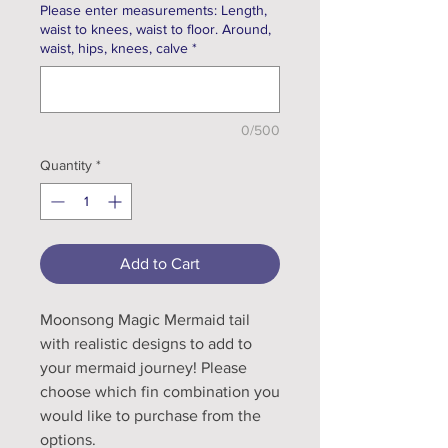
Please enter measurements: Length,
waist to knees, waist to floor. Around,
waist, hips, knees, calve
*
0/500
Quantity
*
Add to Cart
Moonsong Magic Mermaid tail
with realistic designs to add to
your mermaid journey! Please
choose which fin combination you
would like to purchase from the
options.