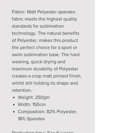
Fabric: Matt Polyester spandex
fabric meets the highest quality
standards for sublimation
technology. The natural benefits
of Polyester, makes this product
the perfect choice for a sport or
swim sublimation base. The hard
wearing, quick drying and
maximum durability of Polyester
creates a crisp matt printed finish,
whilst still holding its shape and
retention.
Weight: 250gm
Width: 150cm
Composition: 82% Polyester,
18% Spandex
Production time: 5 to 6 weeks