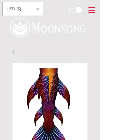
USD ($)