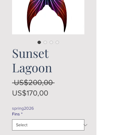
Sunset
Lagoon
Regular
 US$200,00 
Sale
Price
US$170,00
Price
spring2026
Fins
*