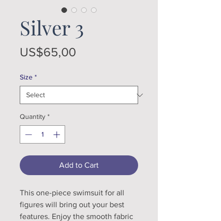
Silver 3
Price
US$65,00
Size
*
Quantity
*
Add to Cart
This one-piece swimsuit for all 
figures will bring out your best 
features. Enjoy the smooth fabric 