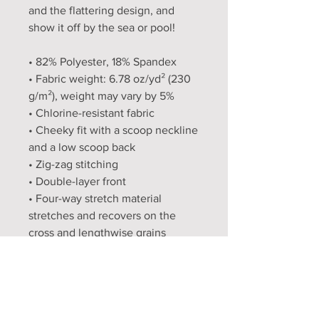
and the flattering design, and 
show it off by the sea or pool!
• 82% Polyester, 18% Spandex
• Fabric weight: 6.78 oz/yd² (230 
g/m²), weight may vary by 5%
• Chlorine-resistant fabric
• Cheeky fit with a scoop neckline 
and a low scoop back
• Zig-zag stitching
• Double-layer front 
• Four-way stretch material 
stretches and recovers on the 
cross and lengthwise grains