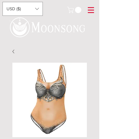
USD ($)