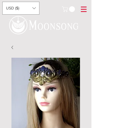
USD ($)