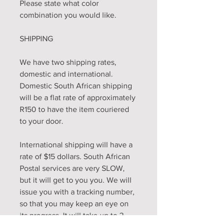
Please state what color
combination you would like.
SHIPPING
We have two shipping rates,
domestic and international.
Domestic South African shipping
will be a flat rate of approximately
R150 to have the item couriered
to your door.
International shipping will have a
rate of $15 dollars. South African
Postal services are very SLOW,
but it will get to you you. We will
issue you with a tracking number,
so that you may keep an eye on
its progress. It will take up to 2 -