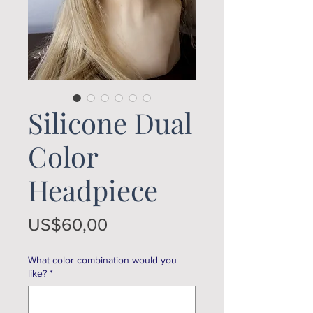
Silicone Dual
Color
Headpiece
Price
US$60,00
What color combination would you
like?
*