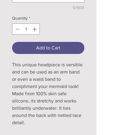
0/500
Quantity
*
Add to Cart
This unique headpiece is versitile
and can be used as an arm band
or even a waist band to
compliment your mermaid look!
Made from 100% skin safe
silicone, its stretchy and works
brilliantly underwater. It ties
around the back with netted lace
detail.