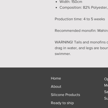
Width: 150cm
Composition: 82% Polyester
Production time: 4 to 5 weeks
Recommended monofin: Mahina, 
WARNING! Tails and monofins do
drag in water, and legs are bou
swimmer.
Home
O
Mo
About
Sa
Silicone Products
Su
Ready to ship