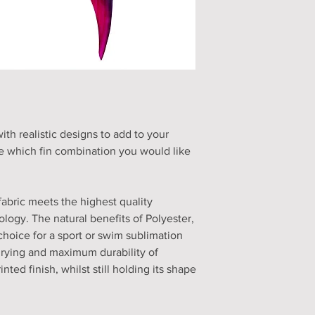
h realistic designs to add to your
 which fin combination you would like
fabric meets the highest quality
logy. The natural benefits of Polyester,
choice for a sport or swim sublimation
drying and maximum durability of
nted finish, whilst still holding its shape