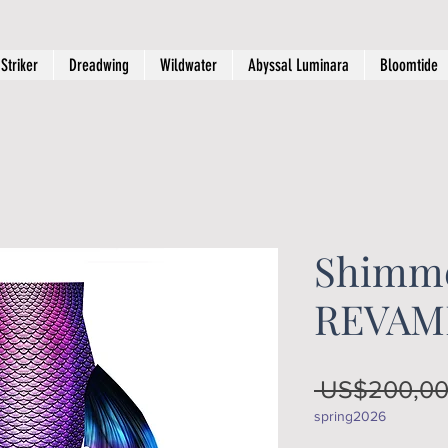
Striker
Dreadwing
Wildwater
Abyssal Luminara
Bloomtide
Shimme
REVAM
 US$200,00
spring2026