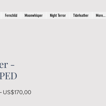
Fernchild
Moonwhisper
Night Terror
Tidefeather
More...
r -
PED
Regular
Sale
 
US$170,00
Price
Price