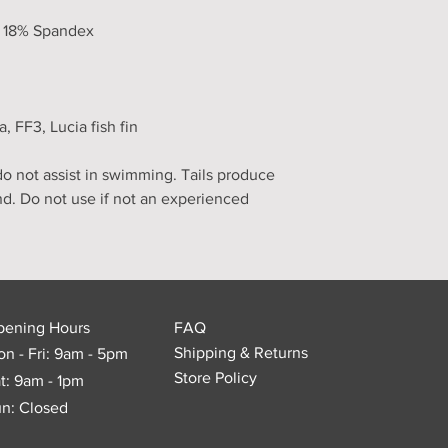
, 18% Spandex
FF3, Lucia fish fin
 not assist in swimming. Tails produce
nd. Do not use if not an experienced
pening Hours
FAQ
Shipping & Returns
n - Fri: 9am - 5pm
Store Policy
t: 9am - 1pm
n: Closed