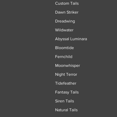
Custom Tails
Dawn Striker
Dreadwing
Wildwater
Abyssal Luminara
Bloomtide
Fernchild
Moonwhisper
Night Terror
Tidefeather
Fantasy Tails
Siren Tails
Natural Tails