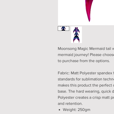
Moonsong Magic Mermaid tail wit
mermaid journey! Please choose
to purchase from the options.
Fabric: Matt Polyester spandex 
standards for sublimation techno
makes this product the perfect 
base. The hard wearing, quick 
Polyester creates a crisp matt pri
and retention.
Weight: 250gm