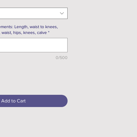
ments: Length, waist to knees,
, waist, hips, knees, calve
*
0/500
Add to Cart