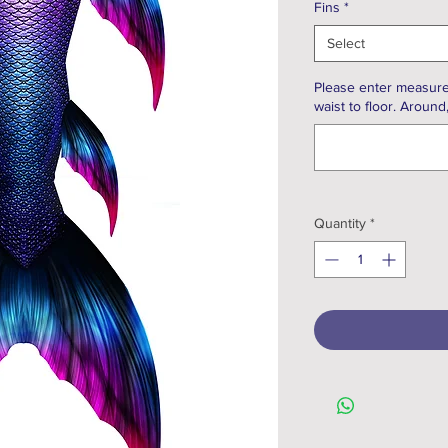
Fins
*
Select
Please enter measure
waist to floor. Around
Quantity
*