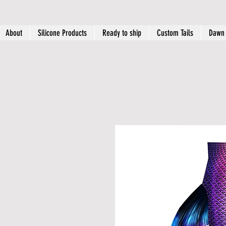
About
Silicone Products
Ready to ship
Custom Tails
Dawn 