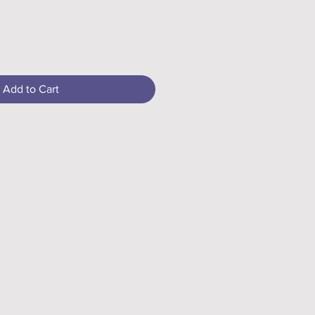
Add to Cart