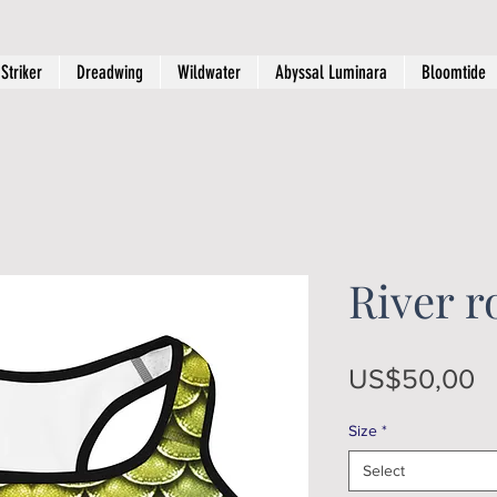
Striker
Dreadwing
Wildwater
Abyssal Luminara
Bloomtide
River r
P
US$50,00
Size
*
Select