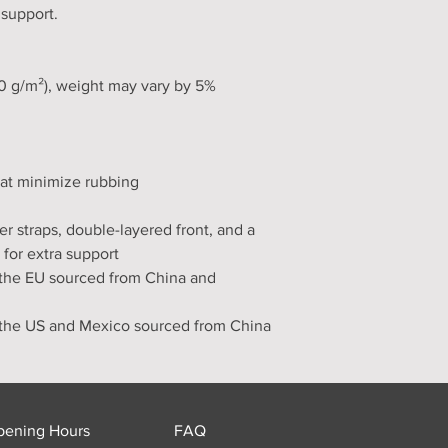
 support.
30 g/m²), weight may vary by 5%
hat minimize rubbing
er straps, double-layered front, and a 
 for extra support
the EU sourced from China and 
 the US and Mexico sourced from China
pening Hours
FAQ