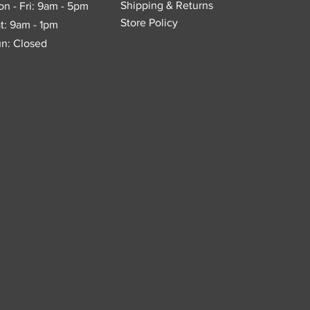
Shipping & Returns
n - Fri: 9am - 5pm
Store Policy
t: 9am - 1pm
n: Closed