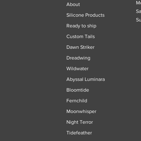
Mo
About
Sa
Silicone Products
Su
Ready to ship
Custom Tails
Dawn Striker
Dreadwing
Wildwater
Abyssal Luminara
Bloomtide
Fernchild
Moonwhisper
Night Terror
Tidefeather