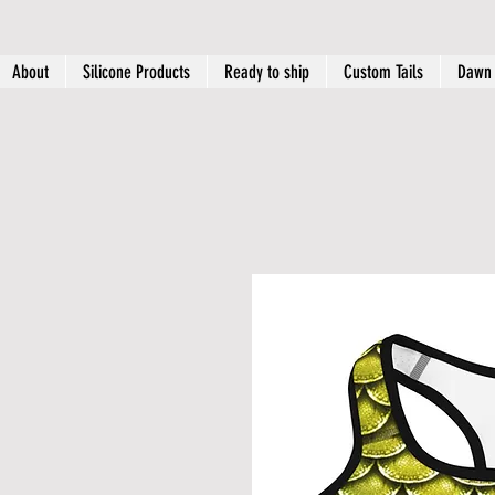
About
Silicone Products
Ready to ship
Custom Tails
Dawn 