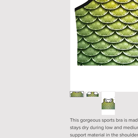
This gorgeous sports bra is mad
stays dry during low and medium
support material in the shoulder