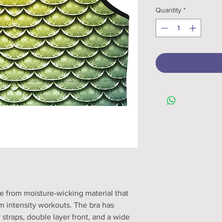
Quantity
*
e from moisture-wicking material that 
 intensity workouts. The bra has 
 straps, double layer front, and a wide 