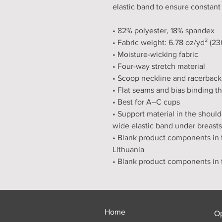
elastic band to ensure constant
• 82% polyester, 18% spandex
• Fabric weight: 6.78 oz/yd² (2
• Moisture-wicking fabric
• Four-way stretch material
• Scoop neckline and racerback
• Flat seams and bias binding t
• Best for A–C cups
• Support material in the should
wide elastic band under breasts
• Blank product components in 
Lithuania
• Blank product components in
Home
O