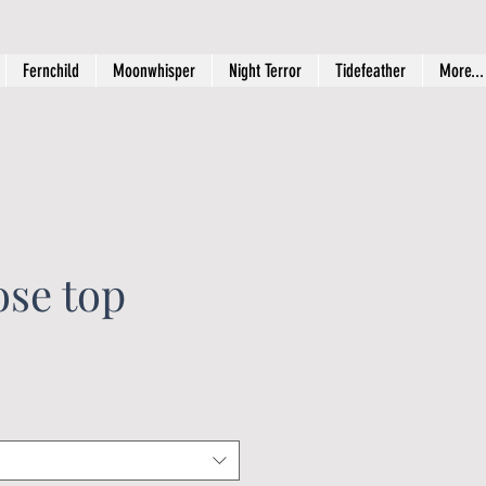
Fernchild
Moonwhisper
Night Terror
Tidefeather
More...
ose top
rice