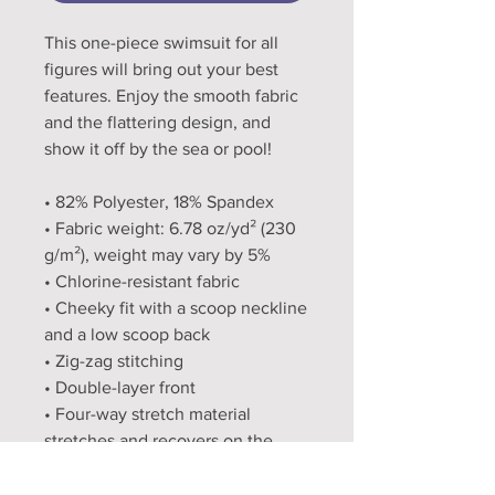
This one-piece swimsuit for all 
figures will bring out your best 
features. Enjoy the smooth fabric 
and the flattering design, and 
show it off by the sea or pool!
• 82% Polyester, 18% Spandex
• Fabric weight: 6.78 oz/yd² (230 
g/m²), weight may vary by 5%
• Chlorine-resistant fabric
• Cheeky fit with a scoop neckline 
and a low scoop back
• Zig-zag stitching
• Double-layer front 
• Four-way stretch material 
stretches and recovers on the 
cross and lengthwise grains