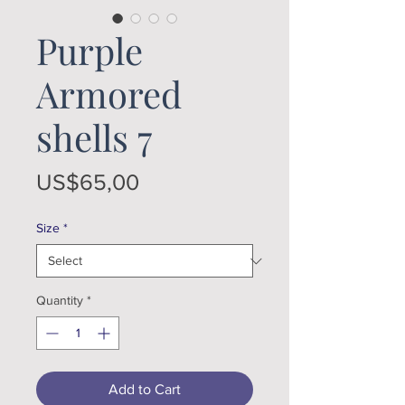
Purple
Armored
shells 7
Price
US$65,00
Size
*
Quantity
*
Add to Cart