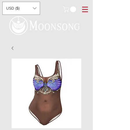
USD ($)