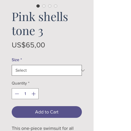
Pink shells
tone 3
Price
US$65,00
Size
*
Quantity
*
Add to Cart
This one-piece swimsuit for all 