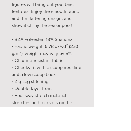
figures will bring out your best 
features. Enjoy the smooth fabric 
and the flattering design, and 
show it off by the sea or pool!
• 82% Polyester, 18% Spandex
• Fabric weight: 6.78 oz/yd² (230 
g/m²), weight may vary by 5%
• Chlorine-resistant fabric
• Cheeky fit with a scoop neckline 
and a low scoop back
• Zig-zag stitching
• Double-layer front 
• Four-way stretch material 
stretches and recovers on the 
cross and lengthwise grains