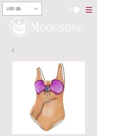
USD ($)