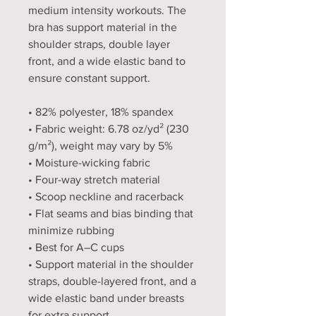
medium intensity workouts. The 
bra has support material in the 
shoulder straps, double layer 
front, and a wide elastic band to 
ensure constant support.
• 82% polyester, 18% spandex
• Fabric weight: 6.78 oz/yd² (230 
g/m²), weight may vary by 5%
• Moisture-wicking fabric
• Four-way stretch material
• Scoop neckline and racerback
• Flat seams and bias binding that 
minimize rubbing
• Best for A–C cups
• Support material in the shoulder 
straps, double-layered front, and a 
wide elastic band under breasts 
for extra support