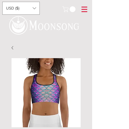
USD ($)