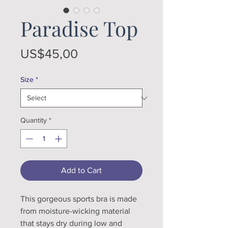
Paradise Top
Price
US$45,00
Size
*
Quantity
*
Add to Cart
This gorgeous sports bra is made 
from moisture-wicking material 
that stays dry during low and 