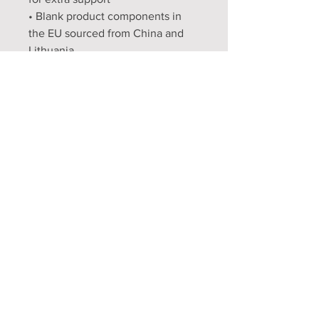
• Blank product components in 
the EU sourced from China and 
Lithuania
• Blank product components in 
the US and Mexico sourced from 
China
Opening Hours
Mon - Fri: 9am - 5pm
Sat: 9am - 1pm
Sun: Closed
FAQ
Shipping & Returns