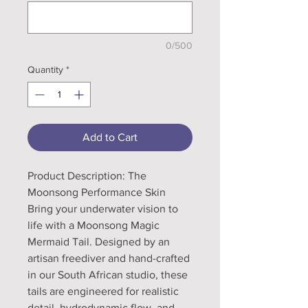
0/500
Quantity
*
Add to Cart
Product Description: The
Moonsong Performance Skin
Bring your underwater vision to
life with a Moonsong Magic
Mermaid Tail. Designed by an
artisan freediver and hand-crafted
in our South African studio, these
tails are engineered for realistic
detail, hydrodynamic flow, and