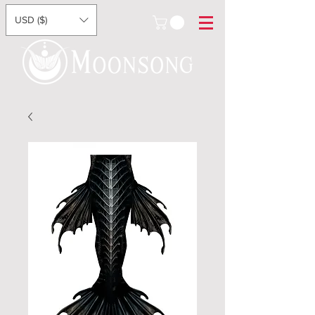
USD ($)