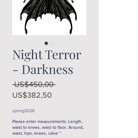
Night Terror
- Darkness
Regular
 US$450,00 
Sale
Price
US$382,50
Price
spring2026
Please enter measurements: Length,
waist to knees, waist to floor. Around,
waist, hips, knees, calve
*