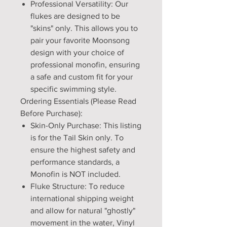
Professional Versatility: Our
flukes are designed to be
"skins" only. This allows you to
pair your favorite Moonsong
design with your choice of
professional monofin, ensuring
a safe and custom fit for your
specific swimming style.
Ordering Essentials (Please Read
Before Purchase):
Skin-Only Purchase: This listing
is for the Tail Skin only. To
ensure the highest safety and
performance standards, a
Monofin is NOT included.
Fluke Structure: To reduce
international shipping weight
and allow for natural "ghostly"
movement in the water, Vinyl