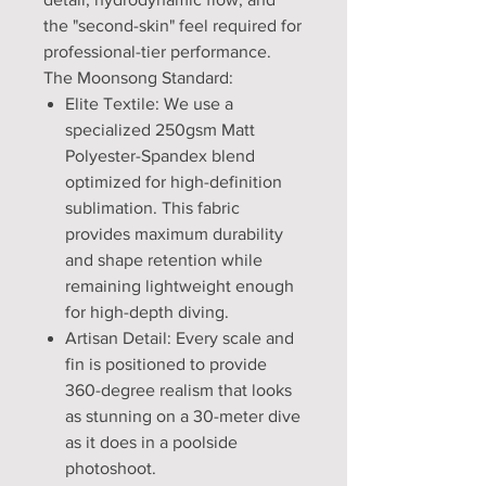
the "second-skin" feel required for
professional-tier performance.
The Moonsong Standard:
Elite Textile: We use a
specialized 250gsm Matt
Polyester-Spandex blend
optimized for high-definition
sublimation. This fabric
provides maximum durability
and shape retention while
remaining lightweight enough
for high-depth diving.
Artisan Detail: Every scale and
fin is positioned to provide
360-degree realism that looks
as stunning on a 30-meter dive
as it does in a poolside
photoshoot.