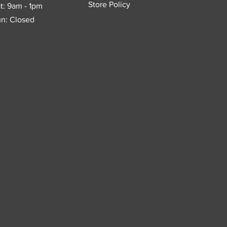
Store Policy
t: 9am - 1pm
n: Closed