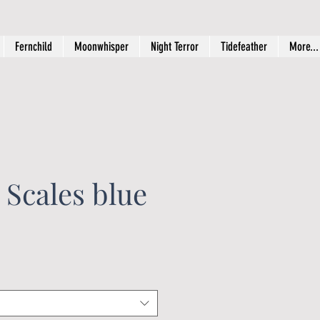
Fernchild
Moonwhisper
Night Terror
Tidefeather
More...
 Scales blue
rice