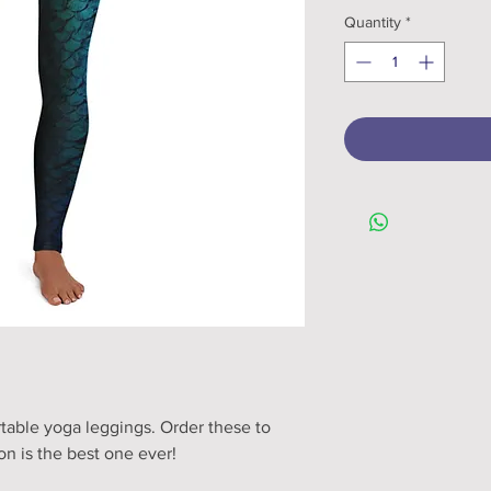
Quantity
*
table yoga leggings. Order these to 