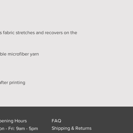
 fabric stretches and recovers on the 
pening Hours
FAQ
Shipping & Returns
n - Fri: 9am - 5pm