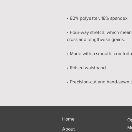
• Four-way stretch, which means
Home
O
Mo
About