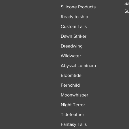
Sa
Silicone Products
Su
Ready to ship
Custom Tails
Dawn Striker
Dreadwing
Wildwater
Abyssal Luminara
Bloomtide
Fernchild
Moonwhisper
Night Terror
Tidefeather
Fantasy Tails