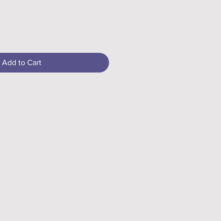
Add to Cart