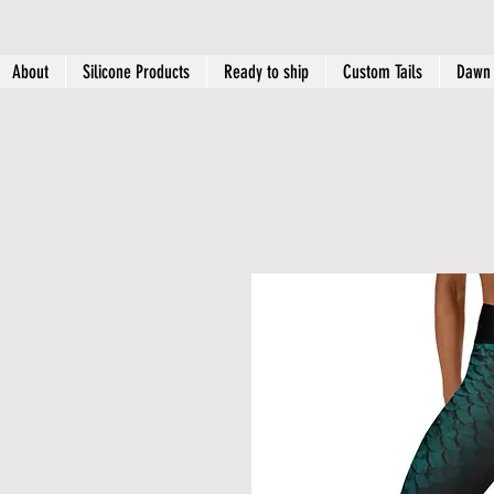
About
Silicone Products
Ready to ship
Custom Tails
Dawn 