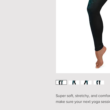
Super soft, stretchy, and comfor