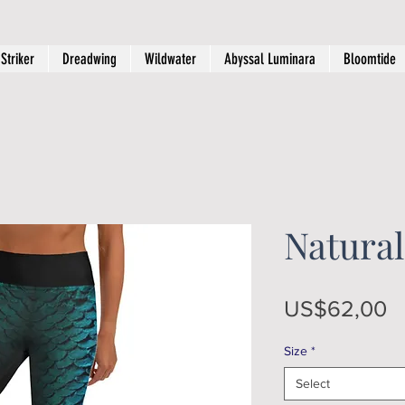
Striker
Dreadwing
Wildwater
Abyssal Luminara
Bloomtide
Natural
P
US$62,00
Size
*
Select