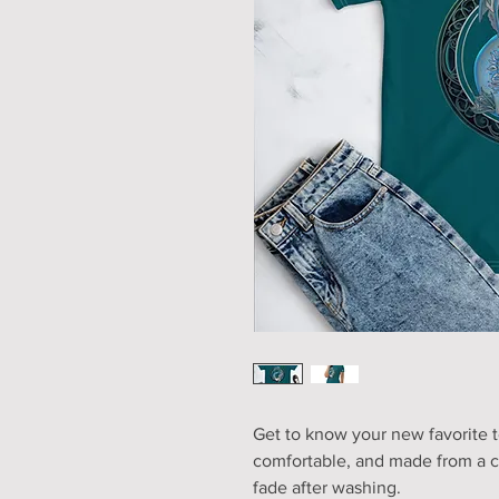
Get to know your new favorite t
comfortable, and made from a co