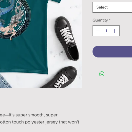
Select
Quantity
*
ee—it's super smooth, super 
tton touch polyester jersey that won't 