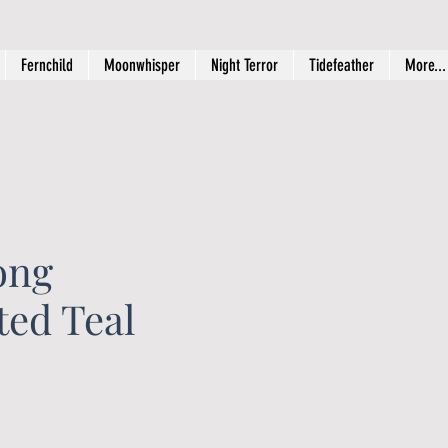
Fernchild
Moonwhisper
Night Terror
Tidefeather
More...
ong
ated Teal
ice