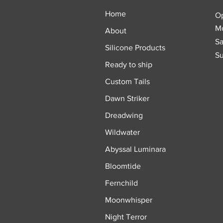
Home
O
Mo
About
Sa
Silicone Products
Su
Ready to ship
Custom Tails
Dawn Striker
Dreadwing
Wildwater
Abyssal Luminara
Bloomtide
Fernchild
Moonwhisper
Night Terror