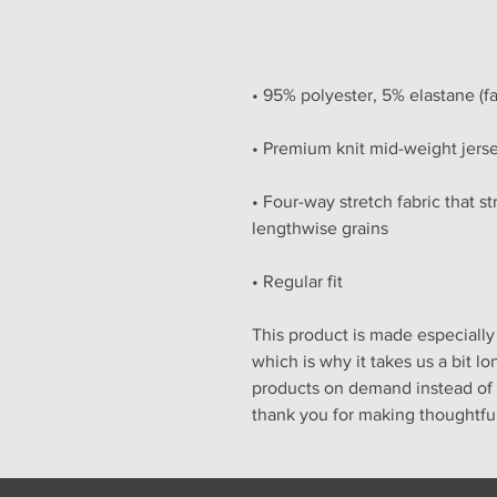
• Four-way stretch fabric that s
• Regular fit
This product is made especially 
which is why it takes us a bit lo
products on demand instead of i
thank you for making thoughtfu