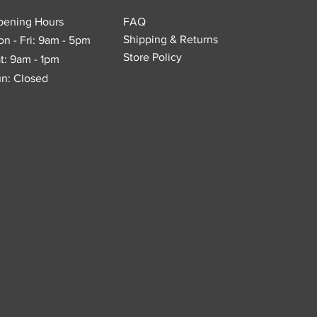
pening Hours
FAQ
Shipping & Returns
n - Fri: 9am - 5pm
Store Policy
t: 9am - 1pm
n: Closed