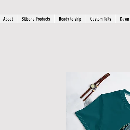
About
Silicone Products
Ready to ship
Custom Tails
Dawn 