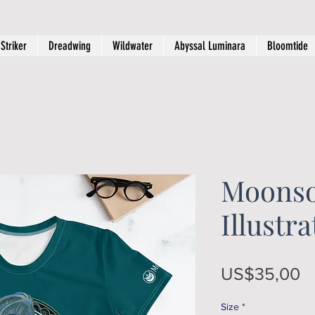
Striker
Dreadwing
Wildwater
Abyssal Luminara
Bloomtide
Moons
Illustr
Pr
US$35,00
Size
*