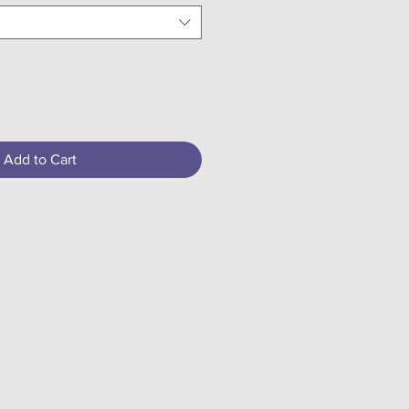
Add to Cart