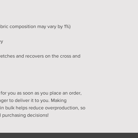
tretches and recovers on the cross and 
for you as soon as you place an order, 
nger to deliver it to you. Making 
n bulk helps reduce overproduction, so 
l purchasing decisions!