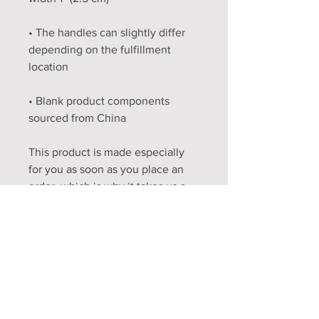
• The handles can slightly differ 
depending on the fulfillment 
• Blank product components 
sourced from China
This product is made especially 
for you as soon as you place an 
order, which is why it takes us a 
bit longer to deliver it to you. 
Making products on demand 
instead of in bulk helps reduce 
overproduction, so thank you for 
making thoughtful purchasing 
decisions!