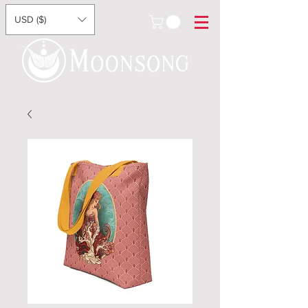
USD ($)