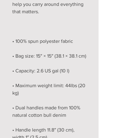
help you carry around everything 
• Maximum weight limit: 44lbs (20 
• Dual handles made from 100% 
• Handle length 11.8″ (30 cm), 