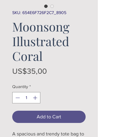
SKU: 654E6F726F2C7_8905
Moonsong
Illustrated
Coral
Price
US$35,00
Quantity
*
Add to Cart
A spacious and trendy tote bag to 