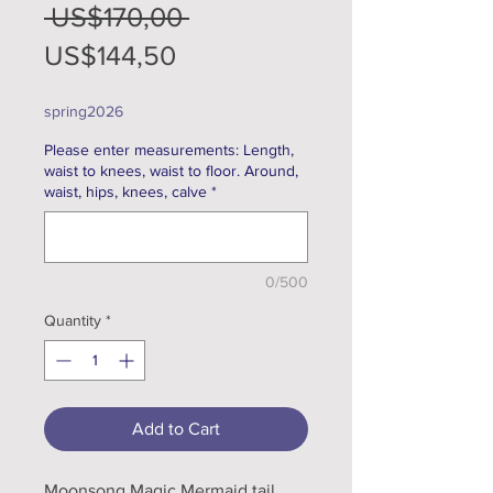
Regular
 US$170,00 
Sale
Price
US$144,50
Price
spring2026
Please enter measurements: Length,
waist to knees, waist to floor. Around,
waist, hips, knees, calve
*
0/500
Quantity
*
Add to Cart
Moonsong Magic Mermaid tail