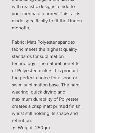
with realistic designs to add to
your mermaid journey! This tail is
made specifically to fit the Linden
monofin.
Fabric: Matt Polyester spandex
fabric meets the highest quality
standards for sublimation
technology. The natural benefits
of Polyester, makes this product
the perfect choice for a sport or
swim sublimation base. The hard
wearing, quick drying and
maximum durability of Polyester
creates a crisp matt printed finish,
whilst still holding its shape and
retention.
Weight: 250gm