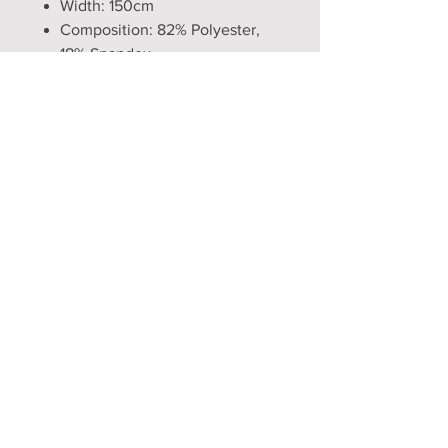
Width: 150cm
Composition: 82% Polyester,
18% Spandex
Production time: 5 to 6 weeks
WARNING! Tails and monofins do
not assist in swimming. Tails
produce drag in water, and legs
are bound. Do not use if not an
experienced swimmer.
Opening Hours
Mon - Fri: 9am - 5pm