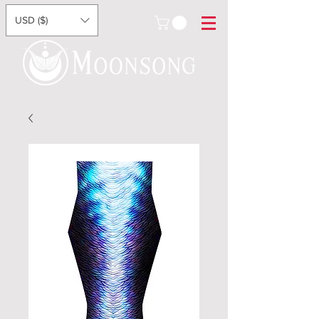
USD ($)