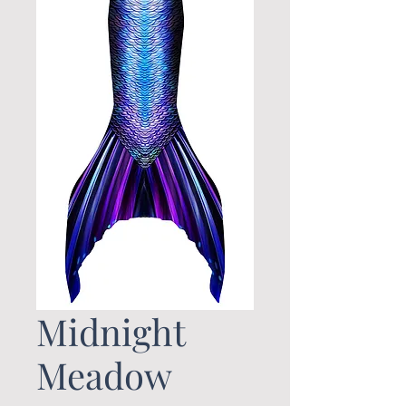
Midnight
Meadow