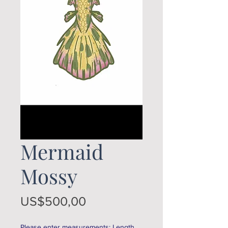
Mermaid
Mossy
Price
US$500,00
Please enter measurements: Length,