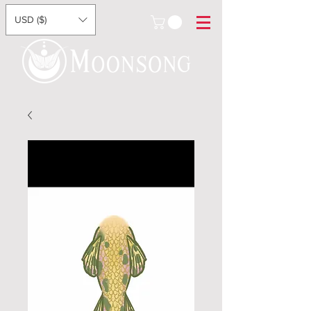
USD ($)