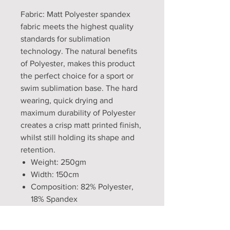
Fabric: Matt Polyester spandex
fabric meets the highest quality
standards for sublimation
technology. The natural benefits
of Polyester, makes this product
the perfect choice for a sport or
swim sublimation base. The hard
wearing, quick drying and
maximum durability of Polyester
creates a crisp matt printed finish,
whilst still holding its shape and
retention.
Weight: 250gm
Width: 150cm
Composition: 82% Polyester,
18% Spandex