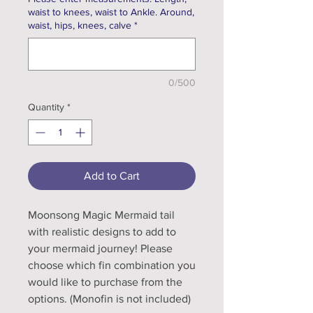
waist to knees, waist to Ankle. Around,
waist, hips, knees, calve
*
0/500
Quantity
*
Add to Cart
Moonsong Magic Mermaid tail
with realistic designs to add to
your mermaid journey! Please
choose which fin combination you
would like to purchase from the
options. (Monofin is not included)