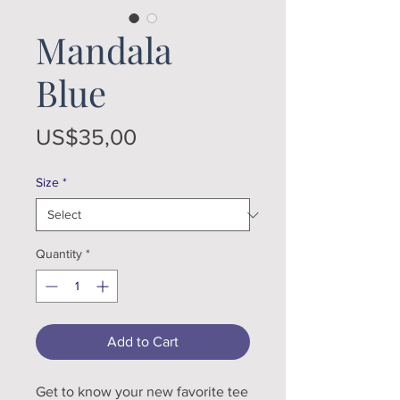
Mandala
Blue
Price
US$35,00
Size
*
Quantity
*
Add to Cart
Get to know your new favorite tee