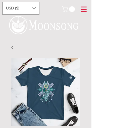
USD ($)