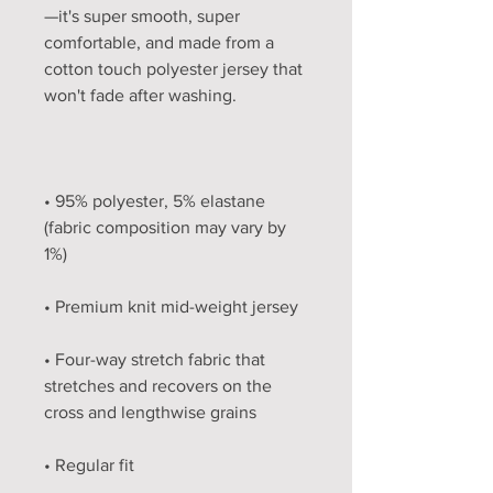
—it's super smooth, super 
comfortable, and made from a 
cotton touch polyester jersey that 
• 95% polyester, 5% elastane 
(fabric composition may vary by 
• Four-way stretch fabric that 
stretches and recovers on the 
• Regular fit