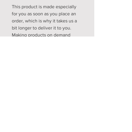
This product is made especially 
for you as soon as you place an 
order, which is why it takes us a 
bit longer to deliver it to you. 
Making products on demand 
instead of in bulk helps reduce 
overproduction, so thank you for 
making thoughtful purchasing 
decisions!
Opening Hours
Mon - Fri: 9am - 5pm
Sat: 9am - 1pm
Sun: Closed