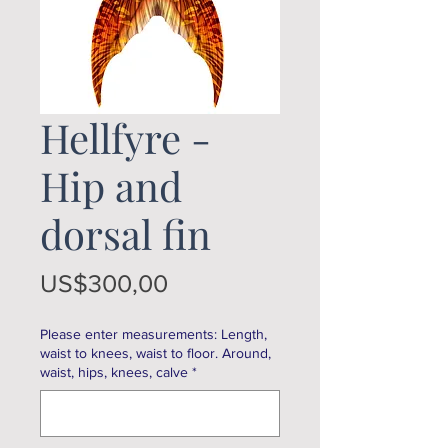
Hellfyre -
Hip and
dorsal fin
Price
US$300,00
Please enter measurements: Length,
waist to knees, waist to floor. Around,
waist, hips, knees, calve
*