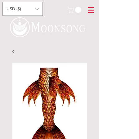
USD ($)