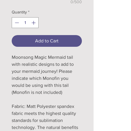
0/500
Quantity
*
Add to Cart
Moonsong Magic Mermaid tail
with realistic designs to add to
your mermaid journey! Please
indicate which Monofin you
would be using with this tail
(Monofin is not included)
Fabric: Matt Polyester spandex
fabric meets the highest quality
standards for sublimation
technology. The natural benefits