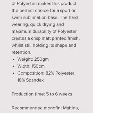
of Polyester, makes this product
the perfect choice for a sport or
swim sublimation base. The hard
wearing, quick drying and
maximum durability of Polyester
creates a crisp matt printed finish,
whilst still holding its shape and
retention.
Weight: 250gm
Width: 150cm
Composition: 82% Polyester,
18% Spandex
Production time: 5 to 6 weeks
Recommended monofin: Mahina,
FF3, Lucia fish fin
WARNING! Tails and monofins do