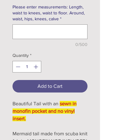
Please enter measurements: Length,
waist to knees, waist to floor. Around,
waist, hips, knees, calve
*
0/500
Quantity
*
Add to Cart
Beautiful Tail with an
sewn in
monofin pocket and no vinyl
insert.
Mermaid tail made from scuba knit