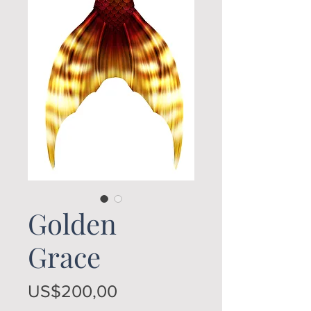
Golden
Grace
Price
US$200,00