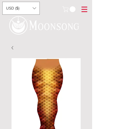
USD ($)