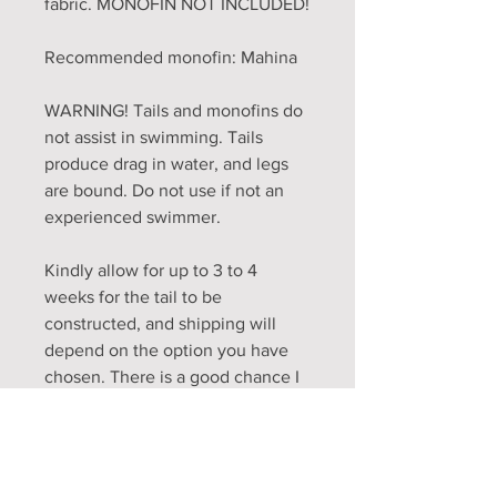
fabric. MONOFIN NOT INCLUDED!
Recommended monofin: Mahina
WARNING! Tails and monofins do
not assist in swimming. Tails
produce drag in water, and legs
are bound. Do not use if not an
experienced swimmer.
Kindly allow for up to 3 to 4
weeks for the tail to be
constructed, and shipping will
depend on the option you have
chosen. There is a good chance I
will finish tails before the 4 week
mark, it just depends on work life
and how many tails are in the
queue. I will always work on a first