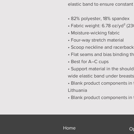
elastic band to ensure constant
• 82% polyester, 18% spandex
• Fabric weight: 6.78 oz/yd² (2
• Moisture-wicking fabric
• Four-way stretch material
• Scoop neckline and racerback
• Flat seams and bias binding t
• Best for A–C cups
• Support material in the should
wide elastic band under breasts
• Blank product components in 
Lithuania
• Blank product components in
Home
O