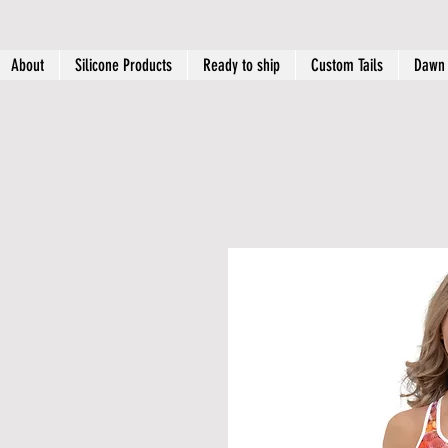
About
Silicone Products
Ready to ship
Custom Tails
Dawn 