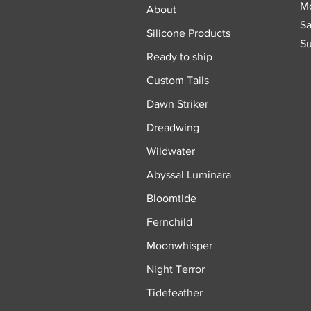
Mo
About
Sa
Silicone Products
Su
Ready to ship
Custom Tails
Dawn Striker
Dreadwing
Wildwater
Abyssal Luminara
Bloomtide
Fernchild
Moonwhisper
Night Terror
Tidefeather