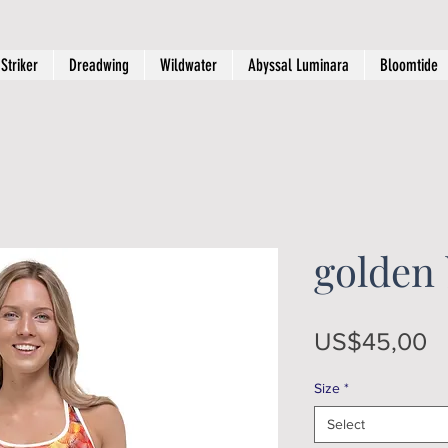
Striker
Dreadwing
Wildwater
Abyssal Luminara
Bloomtide
golden
Pr
US$45,00
Size
*
Select