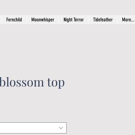
Fernchild
Moonwhisper
Night Terror
Tidefeather
More...
 blossom top
ice