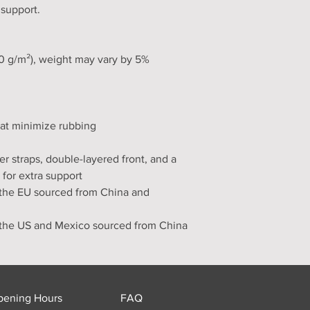
 support.
30 g/m²), weight may vary by 5%
hat minimize rubbing
er straps, double-layered front, and a 
 for extra support
the EU sourced from China and 
 the US and Mexico sourced from China
pening Hours
FAQ