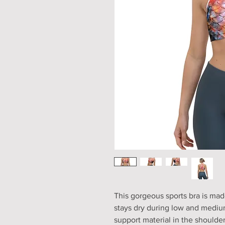
This gorgeous sports bra is mad
stays dry during low and medium
support material in the shoulder