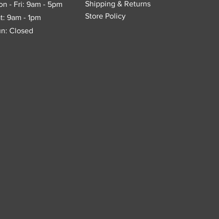
Shipping & Returns
n - Fri: 9am - 5pm
Store Policy
t: 9am - 1pm
n: Closed