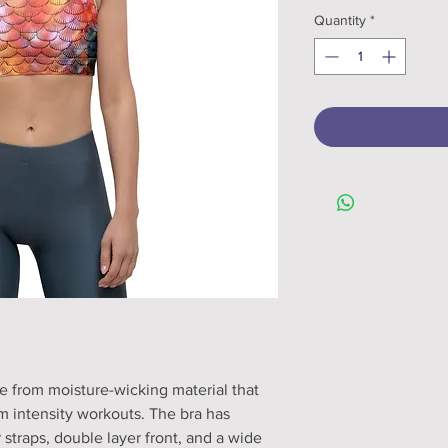
Quantity
*
e from moisture-wicking material that 
 intensity workouts. The bra has 
 straps, double layer front, and a wide 