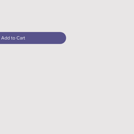
Add to Cart