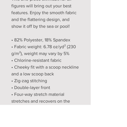
figures will bring out your best 
features. Enjoy the smooth fabric 
and the flattering design, and 
show it off by the sea or pool!
• 82% Polyester, 18% Spandex
• Fabric weight: 6.78 oz/yd² (230 
g/m²), weight may vary by 5%
• Chlorine-resistant fabric
• Cheeky fit with a scoop neckline 
and a low scoop back
• Zig-zag stitching
• Double-layer front 
• Four-way stretch material 
stretches and recovers on the 
cross and lengthwise grains