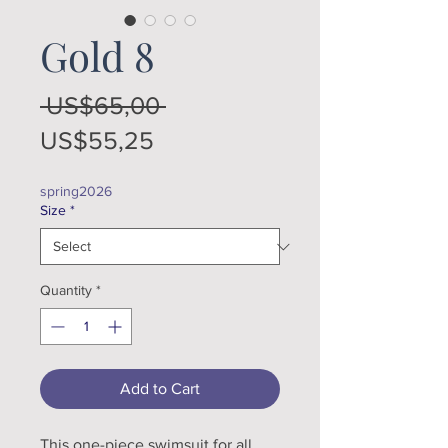
Gold 8
Regular
 US$65,00 
Sale
Price
US$55,25
Price
spring2026
Size
*
Quantity
*
Add to Cart
This one-piece swimsuit for all 