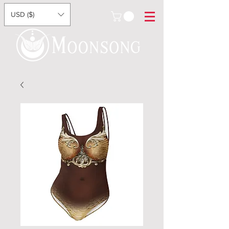
USD ($)