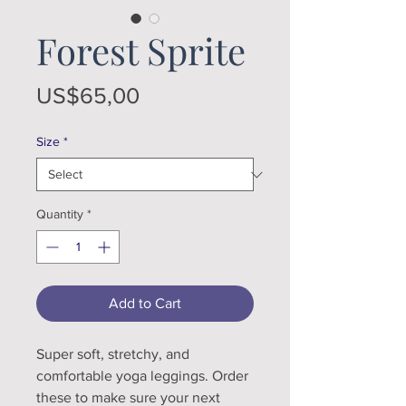
Forest Sprite
Price
US$65,00
Size
*
Quantity
*
Add to Cart
Super soft, stretchy, and 
comfortable yoga leggings. Order 
these to make sure your next 