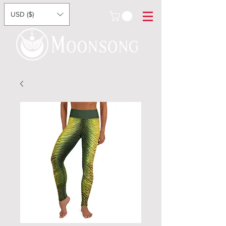
USD ($)