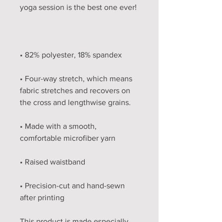
• Four-way stretch, which means 
fabric stretches and recovers on 
• Made with a smooth, 
• Precision-cut and hand-sewn 
after printing
This product is made especially 