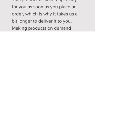
for you as soon as you place an 
order, which is why it takes us a 
bit longer to deliver it to you. 
Making products on demand 
instead of in bulk helps reduce 
overproduction, so thank you for 
making thoughtful purchasing 
decisions!
Opening Hours
Mon - Fri: 9am - 5pm
Sat: 9am - 1pm
Sun: Closed