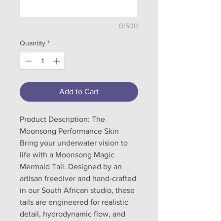
0/500
Quantity
*
Add to Cart
Product Description: The
Moonsong Performance Skin
Bring your underwater vision to
life with a Moonsong Magic
Mermaid Tail. Designed by an
artisan freediver and hand-crafted
in our South African studio, these
tails are engineered for realistic
detail, hydrodynamic flow, and