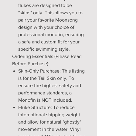
flukes are designed to be
"skins" only. This allows you to
pair your favorite Moonsong
design with your choice of
professional monofin, ensuring
a safe and custom fit for your
specific swimming style.
Ordering Essentials (Please Read
Before Purchase):
Skin-Only Purchase: This listing
is for the Tail Skin only. To
ensure the highest safety and
performance standards, a
Monofin is NOT included.
Fluke Structure: To reduce
international shipping weight
and allow for natural "ghostly"
movement in the water, Vinyl