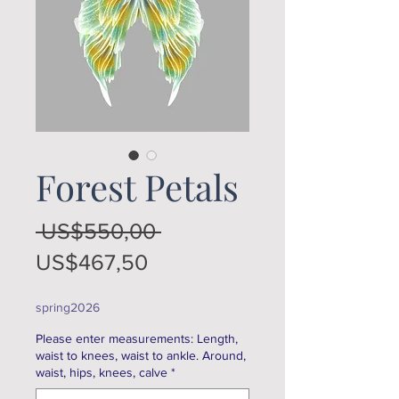
Forest Petals
Regular
 US$550,00 
Sale
Price
US$467,50
Price
spring2026
Please enter measurements: Length,
waist to knees, waist to ankle. Around,
waist, hips, knees, calve
*