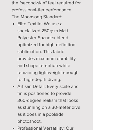
the "second-skin" feel required for
professional-tier performance.
The Moonsong Standard:
Elite Textile: We use a
specialized 250gsm Matt
Polyester-Spandex blend
optimized for high-definition
sublimation. This fabric
provides maximum durability
and shape retention while
remaining lightweight enough
for high-depth diving.
Artisan Detail: Every scale and
fin is positioned to provide
360-degree realism that looks
as stunning on a 30-meter dive
as it does in a poolside
photoshoot.
Professional Versatility: Our