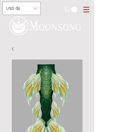
USD ($)