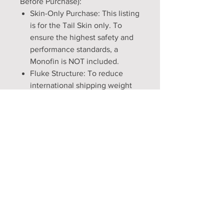
Before Purchase):
Skin-Only Purchase: This listing
is for the Tail Skin only. To
ensure the highest safety and
performance standards, a
Monofin is NOT included.
Fluke Structure: To reduce
international shipping weight
and allow for natural "ghostly"
movement in the water, Vinyl
inserts are NOT included. If you
prefer a rigid, structured fluke
look for land photos, these
skins are designed to easily
accommodate a DIY insert (see
our FAQ for a simple guide).
Craftsmanship Timeline: Every
tail is made-to-measure and
hand-sewn. Please allow 5 to 7