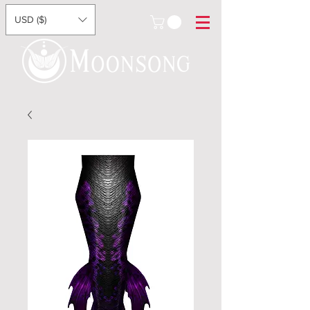
USD ($)