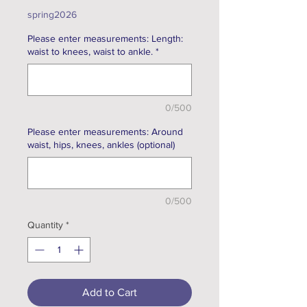
Price
spring2026
Please enter measurements: Length:
waist to knees, waist to ankle.
*
0/500
Please enter measurements: Around
waist, hips, knees, ankles (optional)
0/500
Quantity
*
Add to Cart