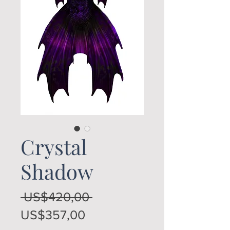
Crystal
Shadow
Regular
 US$420,00 
Sale
Price
US$357,00