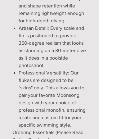
and shape retention while
remaining lightweight enough
for high-depth diving.
Artisan Detail: Every scale and
fin is positioned to provide
360-degree realism that looks
as stunning on a 30-meter dive
as it does in a poolside
photoshoot.
Professional Versatility: Our
flukes are designed to be
"skins" only. This allows you to
pair your favorite Moonsong
design with your choice of
professional monofin, ensuring
a safe and custom fit for your
specific swimming style.
Ordering Essentials (Please Read