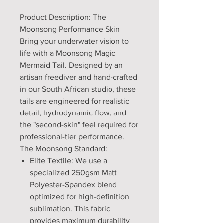
Product Description: The
Moonsong Performance Skin
Bring your underwater vision to
life with a Moonsong Magic
Mermaid Tail. Designed by an
artisan freediver and hand-crafted
in our South African studio, these
tails are engineered for realistic
detail, hydrodynamic flow, and
the "second-skin" feel required for
professional-tier performance.
The Moonsong Standard:
Elite Textile: We use a
specialized 250gsm Matt
Polyester-Spandex blend
optimized for high-definition
sublimation. This fabric
provides maximum durability