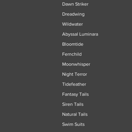
Dawn Striker
Dreadwing
Wildwater
Abyssal Luminara
Bloomtide
Fernchild
Moonwhisper
Night Terror
Tidefeather
Fantasy Tails
Siren Tails
Natural Tails
Swim Suits