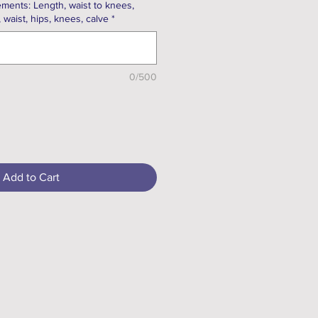
ments: Length, waist to knees,
, waist, hips, knees, calve
*
0/500
Add to Cart