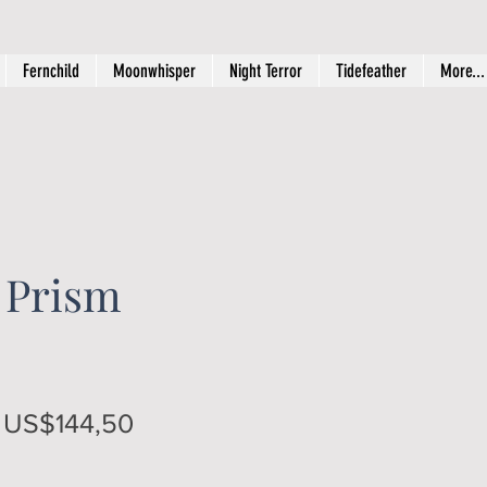
Fernchild
Moonwhisper
Night Terror
Tidefeather
More...
 Prism
Regular
Sale
US$144,50
Price
Price