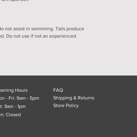
 not assist in swimming. Tails produce
nd. Do not use if not an experienced
pening Hours
FAQ
Shipping & Returns
n - Fri: 9am - 5pm
Store Policy
t: 9am - 1pm
n: Closed