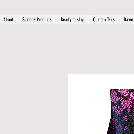
About
Silicone Products
Ready to ship
Custom Tails
Dawn 