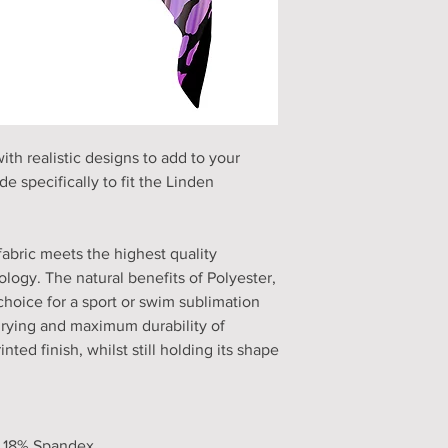
h realistic designs to add to your
e specifically to fit the Linden
fabric meets the highest quality
logy. The natural benefits of Polyester,
choice for a sport or swim sublimation
drying and maximum durability of
nted finish, whilst still holding its shape
, 18% Spandex