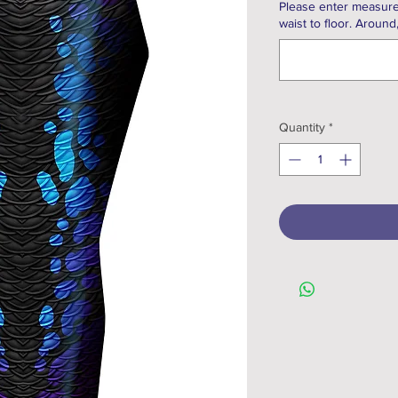
Please enter measure
waist to floor. Around
Quantity
*