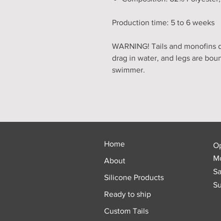
Production time: 5 to 6 weeks
WARNING! Tails and monofins do
drag in water, and legs are bou
swimmer.
Home
O
Mo
About
Sa
Silicone Products
Su
Ready to ship
Custom Tails