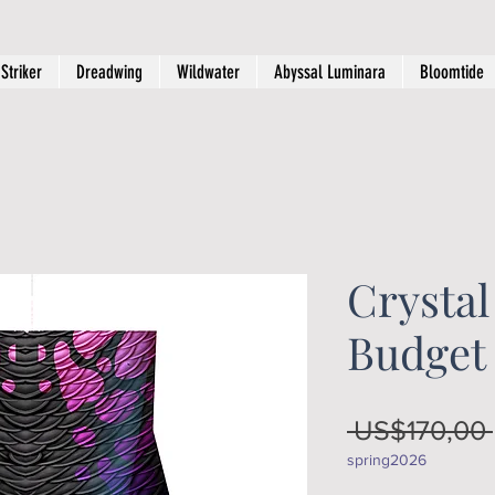
Striker
Dreadwing
Wildwater
Abyssal Luminara
Bloomtide
Crystal
Budget
 US$170,00 
spring2026