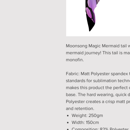
Moonsong Magic Mermaid tail wit
mermaid journey! This tail is mad
monofin.
Fabric: Matt Polyester spandex 
standards for sublimation techno
makes this product the perfect 
base. The hard wearing, quick 
Polyester creates a crisp matt pri
and retention.
Weight: 250gm
Width: 150cm
Composition: 82% Polyester