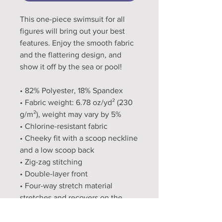
This one-piece swimsuit for all 
figures will bring out your best 
features. Enjoy the smooth fabric 
and the flattering design, and 
show it off by the sea or pool!
• 82% Polyester, 18% Spandex
• Fabric weight: 6.78 oz/yd² (230 
g/m²), weight may vary by 5%
• Chlorine-resistant fabric
• Cheeky fit with a scoop neckline 
and a low scoop back
• Zig-zag stitching
• Double-layer front 
• Four-way stretch material 
stretches and recovers on the 
cross and lengthwise grains