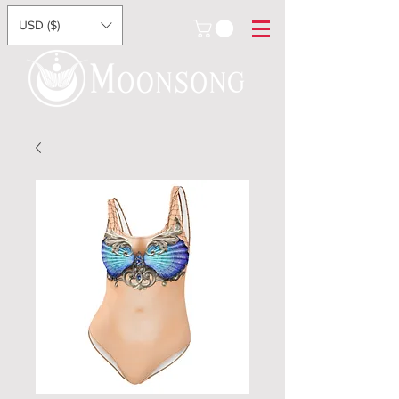
USD ($)