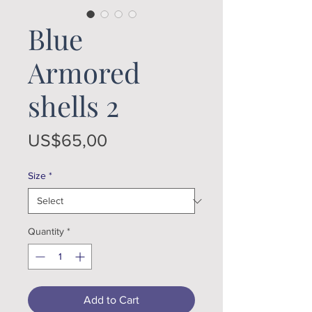
Blue
Armored
shells 2
Price
US$65,00
Size
*
Quantity
*
Add to Cart