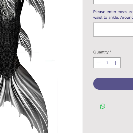
Please enter measure
waist to ankle. Around
Quantity
*