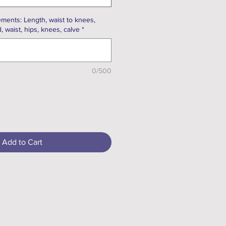
ments: Length, waist to knees,
, waist, hips, knees, calve
*
0/500
Add to Cart