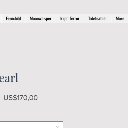
Fernchild
Moonwhisper
Night Terror
Tidefeather
More...
earl
Regular
Sale
 
US$170,00
Price
Price