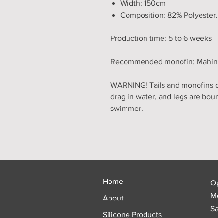
Width: 150cm
Composition: 82% Polyester
Production time: 5 to 6 weeks
Recommended monofin: Mahina, 
WARNING! Tails and monofins do
drag in water, and legs are bou
swimmer.
Home
O
Mo
About
Sa
Silicone Products