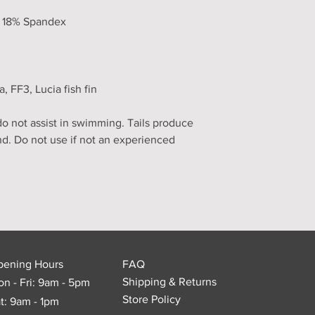
, 18% Spandex
FF3, Lucia fish fin
 not assist in swimming. Tails produce
nd. Do not use if not an experienced
pening Hours
FAQ
Shipping & Returns
n - Fri: 9am - 5pm
Store Policy
t: 9am - 1pm