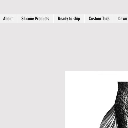
About
Silicone Products
Ready to ship
Custom Tails
Dawn 