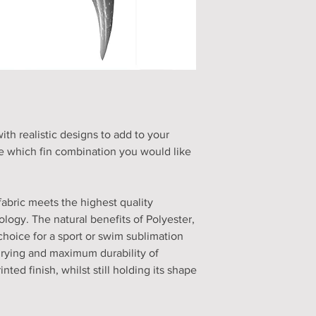
h realistic designs to add to your
 which fin combination you would like
fabric meets the highest quality
logy. The natural benefits of Polyester,
choice for a sport or swim sublimation
drying and maximum durability of
nted finish, whilst still holding its shape