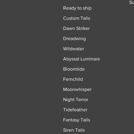
Su
Ready to ship
Custom Tails
Dawn Striker
Dreadwing
Wildwater
Abyssal Luminara
Bloomtide
Fernchild
Moonwhisper
Night Terror
Tidefeather
Fantasy Tails
Siren Tails