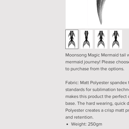
Moonsong Magic Mermaid tail wit
mermaid journey! Please choose
to purchase from the options.
Fabric: Matt Polyester spandex 
standards for sublimation techno
makes this product the perfect 
base. The hard wearing, quick 
Polyester creates a crisp matt pri
and retention.
Weight: 250gm