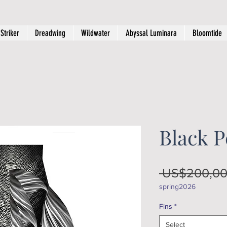
Striker
Dreadwing
Wildwater
Abyssal Luminara
Bloomtide
Black P
 US$200,00
spring2026
Fins
*
Select