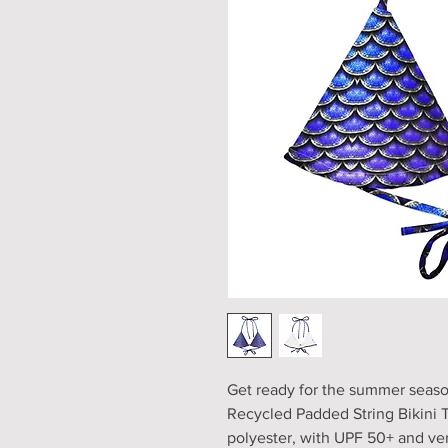
Get ready for the summer season 
Recycled Padded String Bikini T
polyester, with UPF 50+ and versa