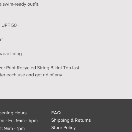
a swim-ready outfit.
th UPF 50+
rt
wear lining
r Print Recycled String Bikini Top last 
fter each use and get rid of any 
pening Hours
FAQ
Shipping & Returns
n - Fri: 9am - 5pm
Store Policy
t: 9am - 1pm