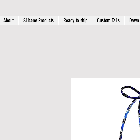
About
Silicone Products
Ready to ship
Custom Tails
Dawn 