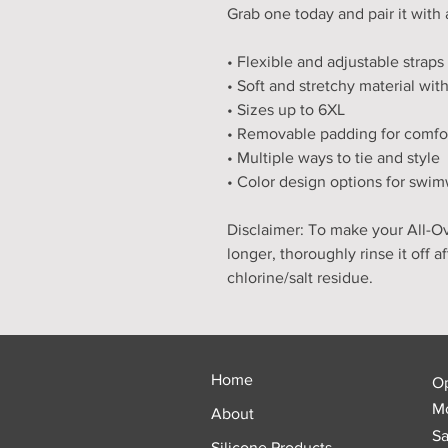
Grab one today and pair it with 
• Flexible and adjustable straps
• Soft and stretchy material wi
• Sizes up to 6XL
• Removable padding for comfo
• Multiple ways to tie and style
• Color design options for swim
Disclaimer: To make your All-Ove
longer, thoroughly rinse it off a
chlorine/salt residue.
Home
O
Mo
About
Sa
Silicone Products