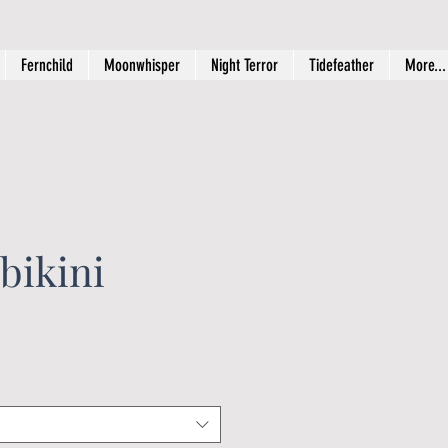
Fernchild
Moonwhisper
Night Terror
Tidefeather
More...
bikini
ice