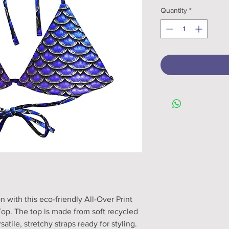
Quantity
*
with this eco-friendly All-Over Print 
op. The top is made from soft recycled 
tile, stretchy straps ready for styling. 