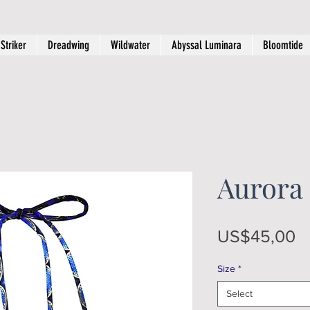
Striker
Dreadwing
Wildwater
Abyssal Luminara
Bloomtide
Aurora 
Pr
US$45,00
Size
*
Select