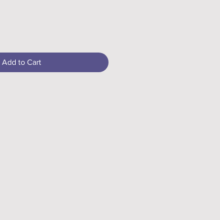
Add to Cart