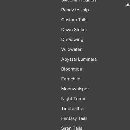
Su
Ready to ship
Custom Tails
Dawn Striker
Dreadwing
Wildwater
Abyssal Luminara
Bloomtide
Fernchild
Moonwhisper
Night Terror
Tidefeather
Fantasy Tails
Siren Tails