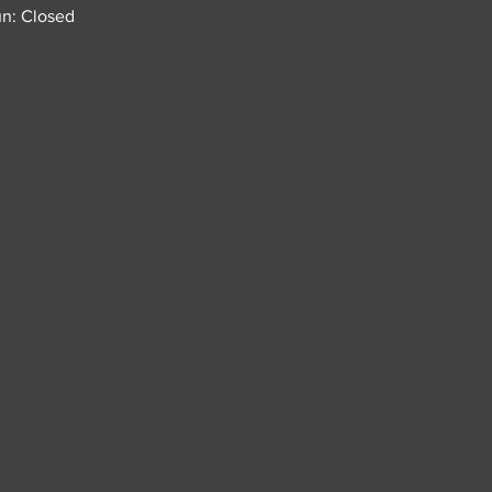
n: Closed