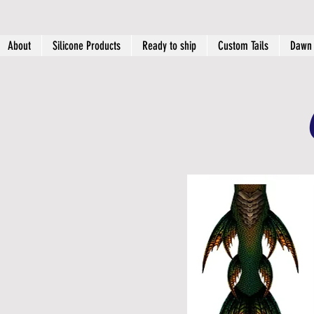
About
Silicone Products
Ready to ship
Custom Tails
Dawn 