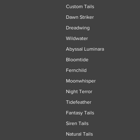
Custom Tails
Dawn Striker
Dreadwing
Wildwater
Abyssal Luminara
Bloomtide
Fernchild
Moonwhisper
Night Terror
Tidefeather
Fantasy Tails
Siren Tails
Natural Tails