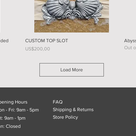
Quick View
dded
CUSTOM TOP SLOT
Abyss
Out o
Price
US$200,00
Load More
pening Hours
FAQ
Shipping & Returns
n - Fri: 9am - 5pm
Store Policy
t: 9am - 1pm
n: Closed