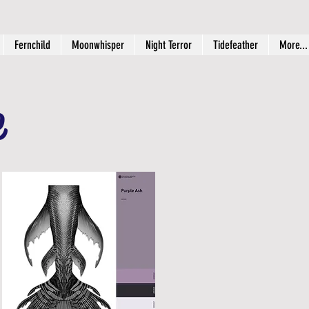
Fernchild
Moonwhisper
Night Terror
Tidefeather
More...
e