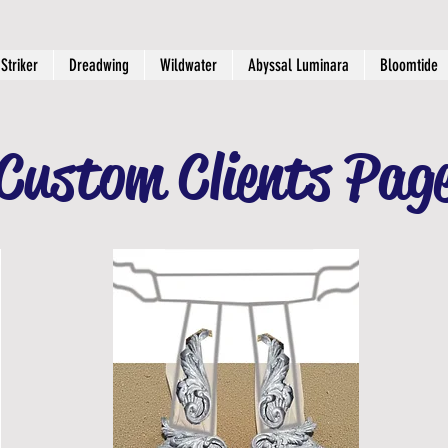
Striker
Dreadwing
Wildwater
Abyssal Luminara
Bloomtide
Custom Clients Pag