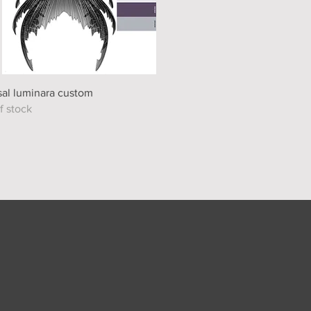
Quick View
al luminara custom
f stock