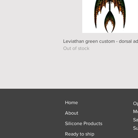
Quick View
Leviathan green custom - dorsal a
Out of stock
Home
O
Mo
About
Sa
Silicone Products
Su
Ready to ship